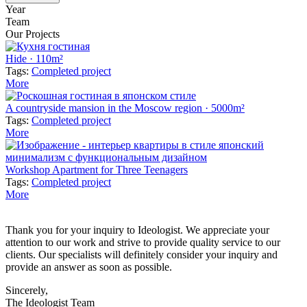
Year
Team
Our Projects
Hide · 110m²
Tags:
Completed project
More
A countryside mansion in the Moscow region · 5000m²
Tags:
Completed project
More
Workshop Apartment for Three Teenagers
Tags:
Completed project
More
Thank you for your inquiry to Ideologist. We appreciate your
attention to our work and strive to provide quality service to our
clients. Our specialists will definitely consider your inquiry and
provide an answer as soon as possible.
Sincerely,
The Ideologist Team