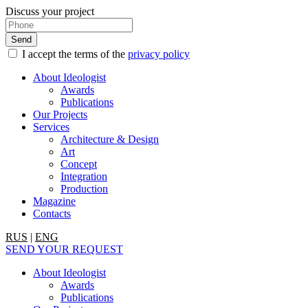
Discuss your project
I accept the terms of the
privacy policy
About Ideologist
Awards
Publications
Our Projects
Services
Architecture & Design
Art
Concept
Integration
Production
Magazine
Contacts
RUS
|
ENG
SEND YOUR REQUEST
About Ideologist
Awards
Publications