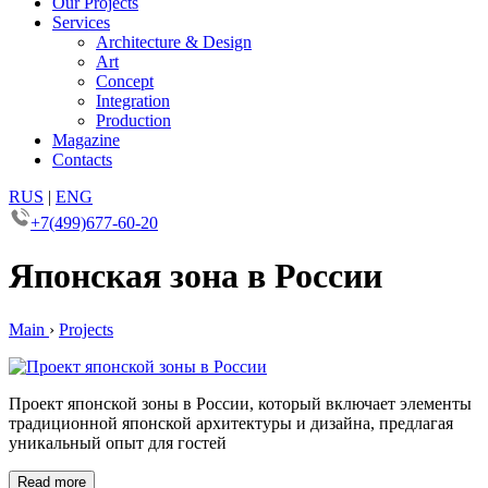
Our Projects
Services
Architecture & Design
Art
Concept
Integration
Production
Magazine
Contacts
RUS
|
ENG
+7(499)677-60-20
Японская зона в России
Main
›
Projects
Проект японской зоны в России, который включает элементы
традиционной японской архитектуры и дизайна, предлагая
уникальный опыт для гостей
Read more