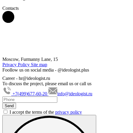
Contacts
Moscow, Furmanny Lane, 15
Privacy Policy
Site map
Foollow us on social media -
@ideologist.plus
Career -
hr@ideologist.ru
To discuss the project, please email us or call us
+7(499)677-60-20
info@ideologist.ru
I accept the terms of the
privacy policy