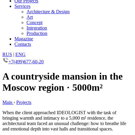
Our Projects
Services
Architecture & Design
Art
Concept
Integration
Production
Magazine
Contacts
RUS
|
ENG
+7(499)677-60-20
A countryside mansion in the
Moscow region · 5000m²
Main
›
Projects
When the client approached IDEOLOGIST with the task of
bringing warmth and intimacy to a 5,000 m² residence, the
architectural team faced an unusual challenge: how to breathe life
and emotional depth into vast halls and transitional spaces.