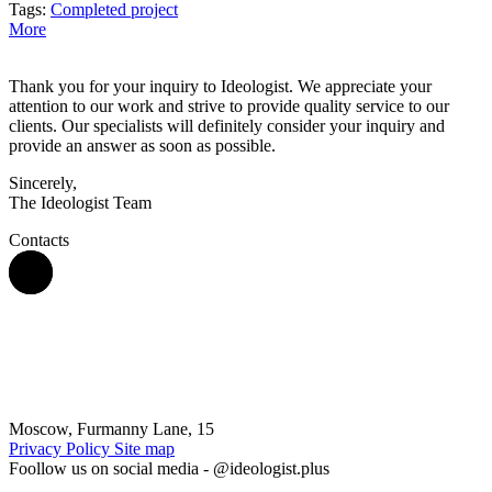
Tags:
Completed project
More
Thank you for your inquiry to Ideologist. We appreciate your
attention to our work and strive to provide quality service to our
clients. Our specialists will definitely consider your inquiry and
provide an answer as soon as possible.
Sincerely,
The Ideologist Team
Contacts
Moscow, Furmanny Lane, 15
Privacy Policy
Site map
Foollow us on social media -
@ideologist.plus