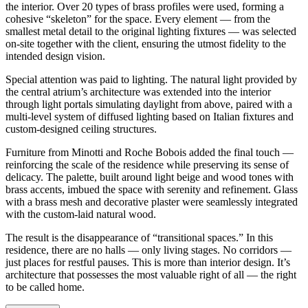
the interior. Over 20 types of brass profiles were used, forming a
cohesive “skeleton” for the space. Every element — from the
smallest metal detail to the original lighting fixtures — was selected
on-site together with the client, ensuring the utmost fidelity to the
intended design vision.
Special attention was paid to lighting. The natural light provided by
the central atrium’s architecture was extended into the interior
through light portals simulating daylight from above, paired with a
multi-level system of diffused lighting based on Italian fixtures and
custom-designed ceiling structures.
Furniture from Minotti and Roche Bobois added the final touch —
reinforcing the scale of the residence while preserving its sense of
delicacy. The palette, built around light beige and wood tones with
brass accents, imbued the space with serenity and refinement. Glass
with a brass mesh and decorative plaster were seamlessly integrated
with the custom-laid natural wood.
The result is the disappearance of “transitional spaces.” In this
residence, there are no halls — only living stages. No corridors —
just places for restful pauses. This is more than interior design. It’s
architecture that possesses the most valuable right of all — the right
to be called home.