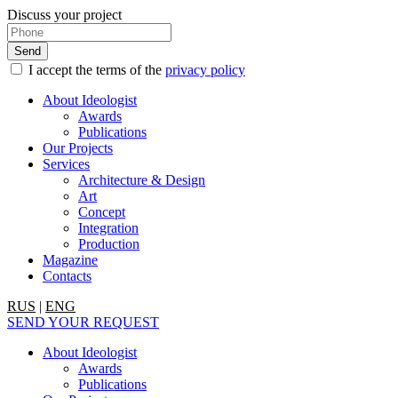
Discuss your project
I accept the terms of the
privacy policy
About Ideologist
Awards
Publications
Our Projects
Services
Architecture & Design
Art
Concept
Integration
Production
Magazine
Contacts
RUS
|
ENG
SEND YOUR REQUEST
About Ideologist
Awards
Publications