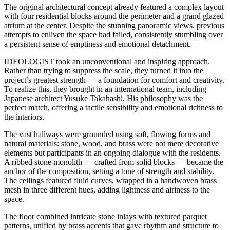
The original architectural concept already featured a complex layout
with four residential blocks around the perimeter and a grand glazed
atrium at the center. Despite the stunning panoramic views, previous
attempts to enliven the space had failed, consistently stumbling over
a persistent sense of emptiness and emotional detachment.
IDEOLOGIST took an unconventional and inspiring approach.
Rather than trying to suppress the scale, they turned it into the
project’s greatest strength — a foundation for comfort and creativity.
To realize this, they brought in an international team, including
Japanese architect Yusuke Takahashi. His philosophy was the
perfect match, offering a tactile sensibility and emotional richness to
the interiors.
The vast hallways were grounded using soft, flowing forms and
natural materials: stone, wood, and brass were not mere decorative
elements but participants in an ongoing dialogue with the residents.
A ribbed stone monolith — crafted from solid blocks — became the
anchor of the composition, setting a tone of strength and stability.
The ceilings featured fluid curves, wrapped in a handwoven brass
mesh in three different hues, adding lightness and airiness to the
space.
The floor combined intricate stone inlays with textured parquet
patterns, unified by brass accents that gave rhythm and structure to