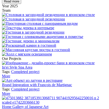
Read more
Year
2025
Team
Our Projects
In'ei Style Spa Area
Tags:
Completed project
More
Brand Integration with François de Martignac
Tags:
Completed project
More
Home Gallery of Japanese Art