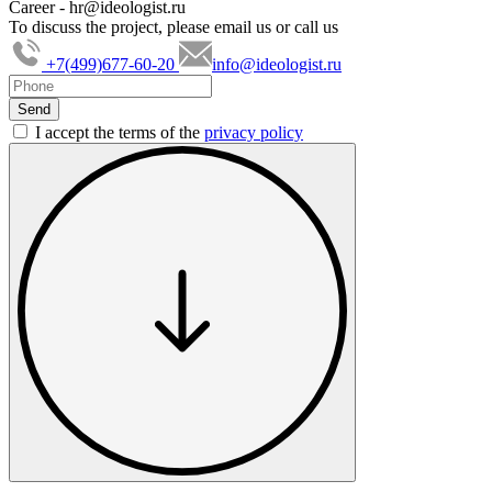
Career -
hr@ideologist.ru
To discuss the project, please email us or call us
+7(499)677-60-20
info@ideologist.ru
I accept the terms of the
privacy policy