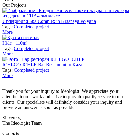
Our Projects
Underground Spa Complex in Krasnaya Polyana
Tags:
Completed project
More
Hide · 110m²
Tags:
Completed project
More
ICHI-GO ICHI-E Bar Restaurant in Kazan
Tags:
Completed project
More
Thank you for your inquiry to Ideologist. We appreciate your
attention to our work and strive to provide quality service to our
clients. Our specialists will definitely consider your inquiry and
provide an answer as soon as possible.
Sincerely,
The Ideologist Team
Contacts