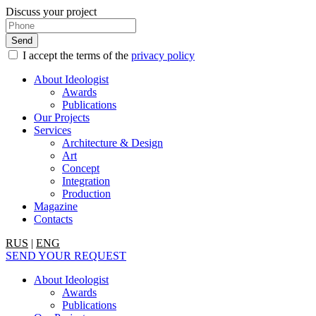
Discuss your project
I accept the terms of the
privacy policy
About Ideologist
Awards
Publications
Our Projects
Services
Architecture & Design
Art
Concept
Integration
Production
Magazine
Contacts
RUS
|
ENG
SEND YOUR REQUEST
About Ideologist
Awards
Publications