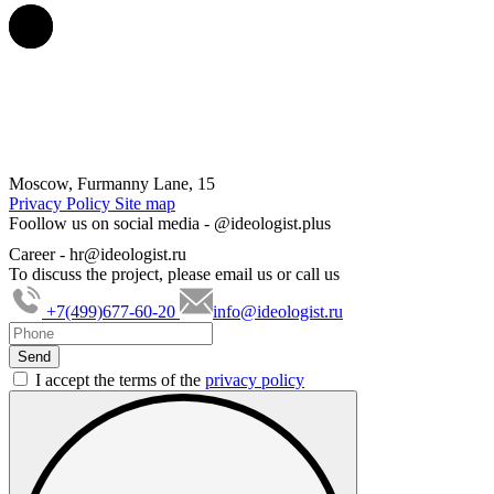
Moscow, Furmanny Lane, 15
Privacy Policy
Site map
Foollow us on social media -
@ideologist.plus
Career -
hr@ideologist.ru
To discuss the project, please email us or call us
+7(499)677-60-20
info@ideologist.ru
I accept the terms of the
privacy policy