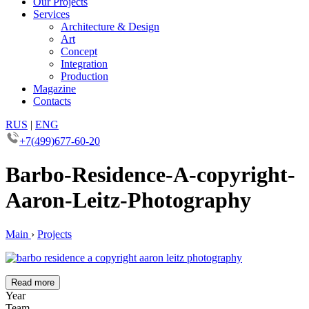
Our Projects
Services
Architecture & Design
Art
Concept
Integration
Production
Magazine
Contacts
RUS
|
ENG
+7(499)677-60-20
Barbo-Residence-A-copyright-
Aaron-Leitz-Photography
Main
›
Projects
Read more
Year
Team