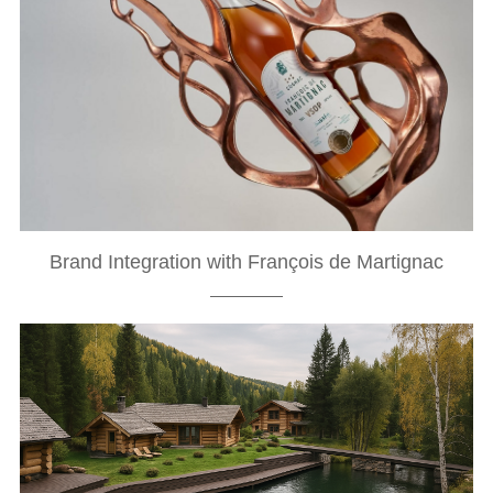
Brand Integration with François de Martignac