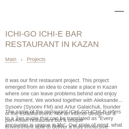
ICHI-GO ICHI-E BAR
RESTAURANT IN KAZAN
Main
›
Projects
It was our first restaurant project. This project
emerged from an idea to create a place in Kazan
where one can leave problems behind and enjoy
the moment. We worked together with Aleksander
Sysoev (Sysoev FM) and Artur Galaichuk, founder
The name of the restaurant ICHI-GO ICHI-E refers
of the establishment. Not an interior design for a
to a Zen quote that can be translated as “Every
pan-Asian restaurant but a unique
encounter is unique in life”. Our state of mind, what
environment able to deliver a truly immersive