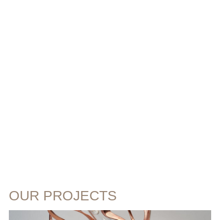
OUR PROJECTS