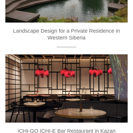
Landscape Design for a Private Residence in
Western Siberia
ICHI-GO ICHI-E Bar Restaurant in Kazan