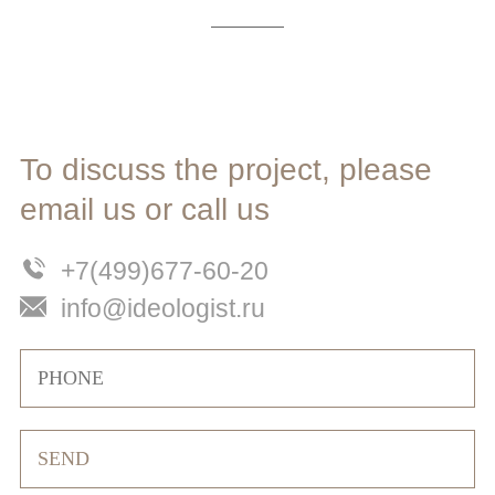
To discuss the project, please
email us or call us
+7(499)677-60-20
info@ideologist.ru