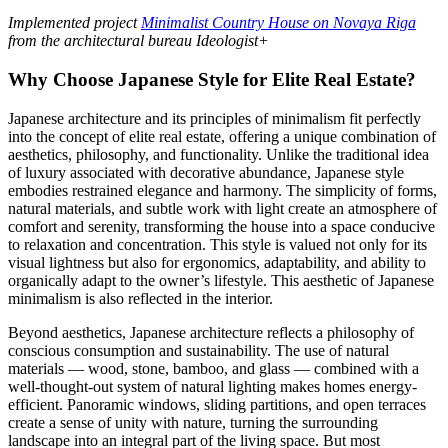
Implemented project
Minimalist Country House on Novaya Riga
from the architectural bureau Ideologist+
Why Choose Japanese Style for Elite Real Estate?
Japanese architecture and its principles of minimalism fit perfectly
into the concept of elite real estate, offering a unique combination of
aesthetics, philosophy, and functionality. Unlike the traditional idea
of luxury associated with decorative abundance, Japanese style
embodies restrained elegance and harmony. The simplicity of forms,
natural materials, and subtle work with light create an atmosphere of
comfort and serenity, transforming the house into a space conducive
to relaxation and concentration. This style is valued not only for its
visual lightness but also for ergonomics, adaptability, and ability to
organically adapt to the owner’s lifestyle. This aesthetic of Japanese
minimalism is also reflected in the interior.
Beyond aesthetics, Japanese architecture reflects a philosophy of
conscious consumption and sustainability. The use of natural
materials — wood, stone, bamboo, and glass — combined with a
well-thought-out system of natural lighting makes homes energy-
efficient. Panoramic windows, sliding partitions, and open terraces
create a sense of unity with nature, turning the surrounding
landscape into an integral part of the living space. But most