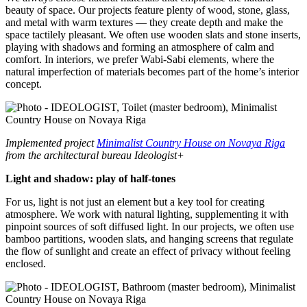
beauty of space. Our projects feature plenty of wood, stone, glass,
and metal with warm textures — they create depth and make the
space tactilely pleasant. We often use wooden slats and stone inserts,
playing with shadows and forming an atmosphere of calm and
comfort. In interiors, we prefer Wabi-Sabi elements, where the
natural imperfection of materials becomes part of the home’s interior
concept.
Implemented project
Minimalist Country House on Novaya Riga
from the architectural bureau Ideologist+
Light and shadow: play of half-tones
For us, light is not just an element but a key tool for creating
atmosphere. We work with natural lighting, supplementing it with
pinpoint sources of soft diffused light. In our projects, we often use
bamboo partitions, wooden slats, and hanging screens that regulate
the flow of sunlight and create an effect of privacy without feeling
enclosed.