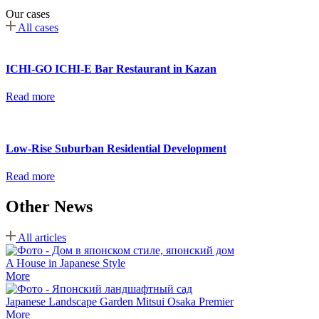
Our cases
All cases
ICHI-GO ICHI-E Bar Restaurant in Kazan
Read more
Low-Rise Suburban Residential Development
Read more
Other News
All articles
A House in Japanese Style
More
Japanese Landscape Garden Mitsui Osaka Premier
More