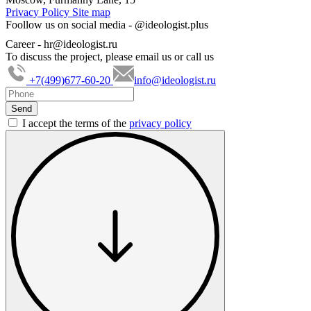
Privacy Policy
Site map
Foollow us on social media -
@ideologist.plus
Career -
hr@ideologist.ru
To discuss the project, please email us or call us
+7(499)677-60-20
info@ideologist.ru
I accept the terms of the
privacy policy