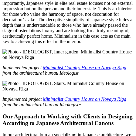
importantly, Japanese style in elite real estate focuses not on external
impression but on the person and their inner state. This is an interior
for those who value the harmony of space, not decoration for
decoration’s sake. The deceptive simplicity of Japanese style hides a
depth that is understandable to those who have already passed the
stage of ostentatious luxury and are looking for a truly meaningful,
aesthetically perfect home. Minimalism in this case acts as the main
key to achieving this effect in the interior.
Implemented project
Minimalist Country House on Novaya Riga
from the architectural bureau Ideologist+
Implemented project
Minimalist Country House on Novaya Riga
from the architectural bureau Ideologist+
Our Approach to Working with Clients in Designing
According to Japanese Architectural Canons
In our architectural bureau specializing in Japanese architecture, we