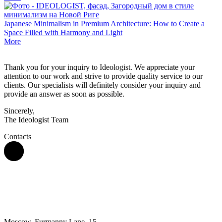
Japanese Minimalism in Premium Architecture: How to Create a
Space Filled with Harmony and Light
More
Thank you for your inquiry to Ideologist. We appreciate your
attention to our work and strive to provide quality service to our
clients. Our specialists will definitely consider your inquiry and
provide an answer as soon as possible.
Sincerely,
The Ideologist Team
Contacts
Moscow, Furmanny Lane, 15