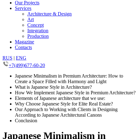
Our Projects
Services
Architecture & Design
Art
Concept
Integration
Production
Magazine
Contacts
RUS
|
ENG
+7(499)677-60-20
Japanese Minimalism in Premium Architecture: How to
Create a Space Filled with Harmony and Light
What is Japanese Style in Architecture?
How We Implement Japanese Style in Premium Architecture?
Elements of Japanese architecture that we use:
Why Choose Japanese Style for Elite Real Estate?
Our Approach to Working with Clients in Designing
According to Japanese Architectural Canons
Conclusion
Japanese Minimalism in