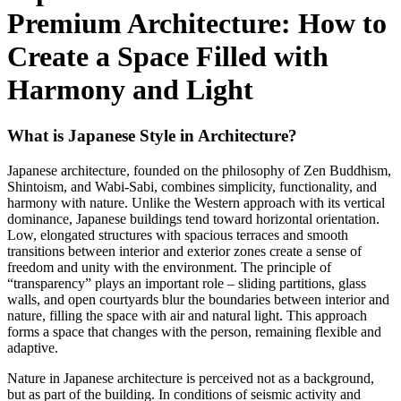
Premium Architecture: How to
Create a Space Filled with
Harmony and Light
What is Japanese Style in Architecture?
Japanese architecture, founded on the philosophy of Zen Buddhism,
Shintoism, and Wabi-Sabi, combines simplicity, functionality, and
harmony with nature. Unlike the Western approach with its vertical
dominance, Japanese buildings tend toward horizontal orientation.
Low, elongated structures with spacious terraces and smooth
transitions between interior and exterior zones create a sense of
freedom and unity with the environment. The principle of
“transparency” plays an important role – sliding partitions, glass
walls, and open courtyards blur the boundaries between interior and
nature, filling the space with air and natural light. This approach
forms a space that changes with the person, remaining flexible and
adaptive.
Nature in Japanese architecture is perceived not as a background,
but as part of the building. In conditions of seismic activity and