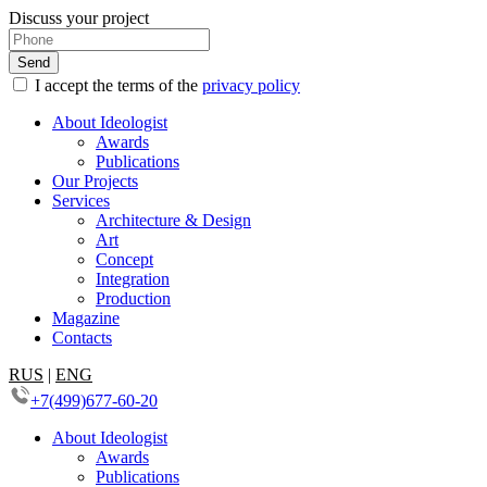
Discuss your project
I accept the terms of the
privacy policy
About Ideologist
Awards
Publications
Our Projects
Services
Architecture & Design
Art
Concept
Integration
Production
Magazine
Contacts
RUS
|
ENG
+7(499)677-60-20
About Ideologist
Awards
Publications