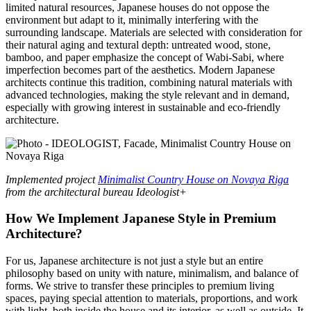
limited natural resources, Japanese houses do not oppose the
environment but adapt to it, minimally interfering with the
surrounding landscape. Materials are selected with consideration for
their natural aging and textural depth: untreated wood, stone,
bamboo, and paper emphasize the concept of Wabi-Sabi, where
imperfection becomes part of the aesthetics. Modern Japanese
architects continue this tradition, combining natural materials with
advanced technologies, making the style relevant and in demand,
especially with growing interest in sustainable and eco-friendly
architecture.
Implemented project
Minimalist Country House on Novaya Riga
from the architectural bureau Ideologist+
How We Implement Japanese Style in Premium
Architecture?
For us, Japanese architecture is not just a style but an entire
philosophy based on unity with nature, minimalism, and balance of
forms. We strive to transfer these principles to premium living
spaces, paying special attention to materials, proportions, and work
with light, both inside the house and its interior, as well as outside. It