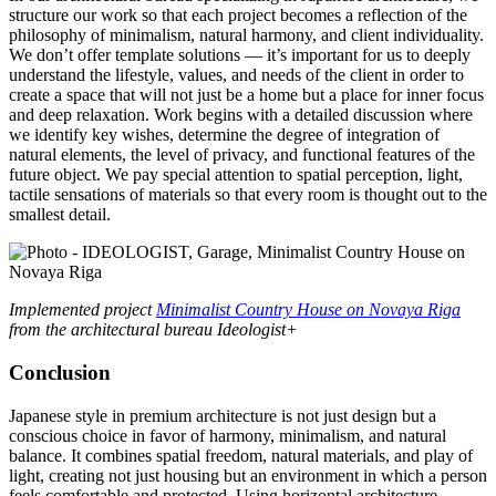
structure our work so that each project becomes a reflection of the
philosophy of minimalism, natural harmony, and client individuality.
We don’t offer template solutions — it’s important for us to deeply
understand the lifestyle, values, and needs of the client in order to
create a space that will not just be a home but a place for inner focus
and deep relaxation. Work begins with a detailed discussion where
we identify key wishes, determine the degree of integration of
natural elements, the level of privacy, and functional features of the
future object. We pay special attention to spatial perception, light,
tactile sensations of materials so that every room is thought out to the
smallest detail.
Implemented project
Minimalist Country House on Novaya Riga
from the architectural bureau Ideologist+
Conclusion
Japanese style in premium architecture is not just design but a
conscious choice in favor of harmony, minimalism, and natural
balance. It combines spatial freedom, natural materials, and play of
light, creating not just housing but an environment in which a person
feels comfortable and protected. Using horizontal architecture,