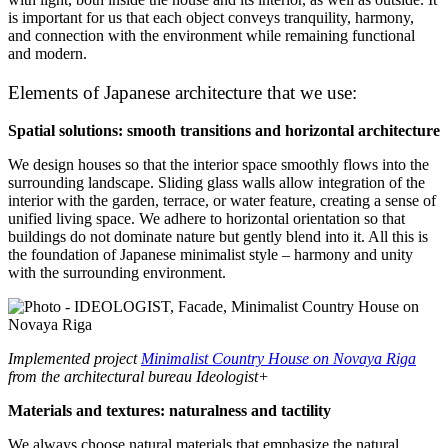
is important for us that each object conveys tranquility, harmony,
and connection with the environment while remaining functional
and modern.
Elements of Japanese architecture that we use:
Spatial solutions: smooth transitions and horizontal architecture
We design houses so that the interior space smoothly flows into the
surrounding landscape. Sliding glass walls allow integration of the
interior with the garden, terrace, or water feature, creating a sense of
unified living space. We adhere to horizontal orientation so that
buildings do not dominate nature but gently blend into it. All this is
the foundation of Japanese minimalist style – harmony and unity
with the surrounding environment.
Implemented project
Minimalist Country House on Novaya Riga
from the architectural bureau Ideologist+
Materials and textures: naturalness and tactility
We always choose natural materials that emphasize the natural