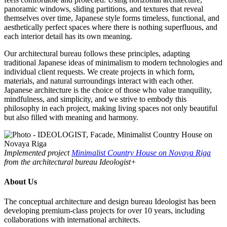
panoramic windows, sliding partitions, and textures that reveal
themselves over time, Japanese style forms timeless, functional, and
aesthetically perfect spaces where there is nothing superfluous, and
each interior detail has its own meaning.
Our architectural bureau follows these principles, adapting
traditional Japanese ideas of minimalism to modern technologies and
individual client requests. We create projects in which form,
materials, and natural surroundings interact with each other.
Japanese architecture is the choice of those who value tranquility,
mindfulness, and simplicity, and we strive to embody this
philosophy in each project, making living spaces not only beautiful
but also filled with meaning and harmony.
Implemented project
Minimalist Country House on Novaya Riga
from the architectural bureau Ideologist+
About Us
The conceptual architecture and design bureau Ideologist has been
developing premium-class projects for over 10 years, including
collaborations with international architects.