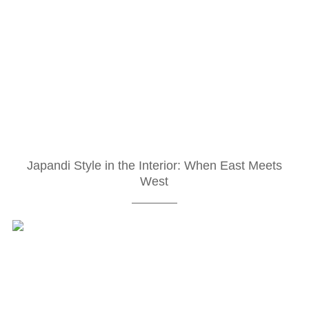
Japandi Style in the Interior: When East Meets
West