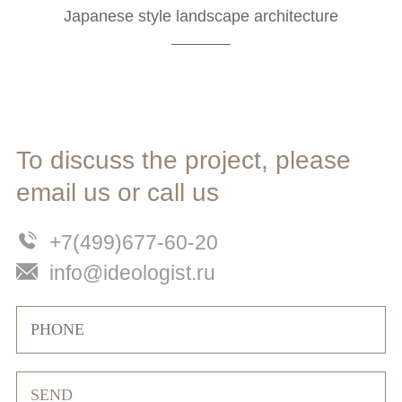
Japanese style landscape architecture
To discuss the project, please
email us or call us
+7(499)677-60-20
info@ideologist.ru