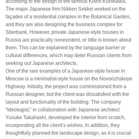
according to the design of the famous Kisho Kurokawa.
The major Japanese firm Nikken Sekkei worked on the
façades of a residential complex in the Botanical Garden,
and they are also designing the business complex for
Sberbank. However, private Japanese-style houses in
Russia are practically nonexistent, or little is known about
them. This can be explained by the language barrier or
cultural differences, which may deter Russian clients from
seeking out Japanese architects.
One of the rare examples of a Japanese-style house in
Moscow is a minimalist-style house on the Novorizhskoye
Highway. Initially, the project was commissioned from a
Russian designer, but the client was dissatisfied with the
layout and functionality of the building. The company
“Ideologist,” in collaboration with Japanese architect
Yusuke Takahashi, developed the interior from scratch,
incorporating all the client’s wishes. In addition, they
thoughtfully planned the landscape design, as it is crucial