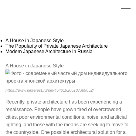
A House in Japanese Style
The Popularity of Private Japanese Architecture
Modern Japanese Architecture in Russia
A House in Japanese Style
https://www.pinterest.ru/pin/454019206187389652/
Recently, private architecture has been experiencing a
renaissance. People have grown tired of overcrowded
cities, poor environmental conditions, noise, and artificial
lighting, and those with the means are seeking to move to
the countryside. One possible architectural solution for a