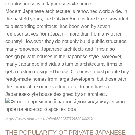
country house is a Japanese-style home.
Modern Japanese architecture is renowned worldwide. In
the past 30 years, the Pritzker Architecture Prize, awarded
to outstanding architects, has been won by seven
representatives from Japan – more than from any other
country! However, they do not only build public structures;
many renowned Japanese architects and firms also
design private houses in the Japanese style. Moreover,
many Japanese individuals turn to architectural firms to
get a custom-designed house. Of course, most people buy
ready-made homes from large developers, but those with
the financial resources often prefer to purchase a
Japanese-style house designed by an architect.
https://www.pinterest.ru/pin/682928730982014480/
THE POPULARITY OF PRIVATE JAPANESE