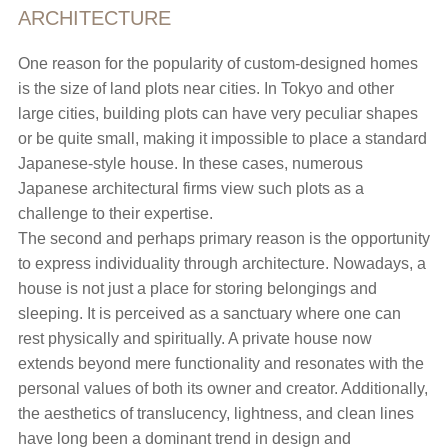
ARCHITECTURE
One reason for the popularity of custom-designed homes
is the size of land plots near cities. In Tokyo and other
large cities, building plots can have very peculiar shapes
or be quite small, making it impossible to place a standard
Japanese-style house. In these cases, numerous
Japanese architectural firms view such plots as a
challenge to their expertise.
The second and perhaps primary reason is the opportunity
to express individuality through architecture. Nowadays, a
house is not just a place for storing belongings and
sleeping. It is perceived as a sanctuary where one can
rest physically and spiritually. A private house now
extends beyond mere functionality and resonates with the
personal values of both its owner and creator. Additionally,
the aesthetics of translucency, lightness, and clean lines
have long been a dominant trend in design and