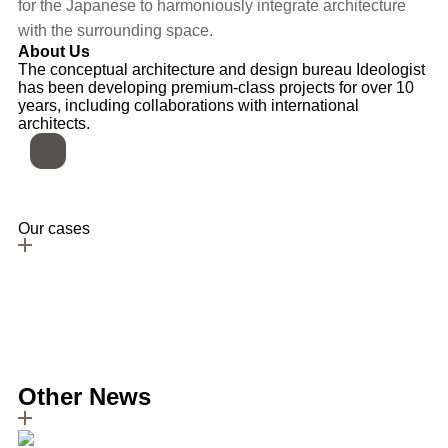
for the Japanese to harmoniously integrate architecture
with the surrounding space.
About Us
The conceptual architecture and design bureau Ideologist
has been developing premium-class projects for over 10
years, including collaborations with international
architects.
Our cases
All cases
Jutaku-inspired house: a simple blend of two
residences
Read more
Lobby Design Project for a Residential Skyscraper
Read more
Other News
All articles