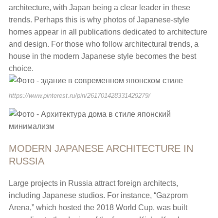
architecture, with Japan being a clear leader in these
trends. Perhaps this is why photos of Japanese-style
homes appear in all publications dedicated to architecture
and design. For those who follow architectural trends, a
house in the modern Japanese style becomes the best
choice.
https://www.pinterest.ru/pin/261701428331429279/
MODERN JAPANESE ARCHITECTURE IN
RUSSIA
Large projects in Russia attract foreign architects,
including Japanese studios. For instance, “Gazprom
Arena,” which hosted the 2018 World Cup, was built