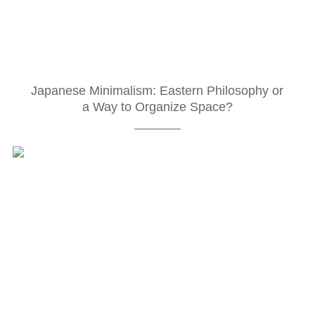
Japanese Minimalism: Eastern Philosophy or
a Way to Organize Space?