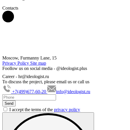
Contacts
Moscow, Furmanny Lane, 15
Privacy Policy
Site map
Foollow us on social media -
@ideologist.plus
Career -
hr@ideologist.ru
To discuss the project, please email us or call us
+7(499)677-60-20
info@ideologist.ru
I accept the terms of the
privacy policy