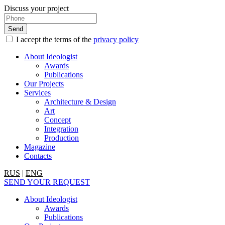
Discuss your project
I accept the terms of the
privacy policy
About Ideologist
Awards
Publications
Our Projects
Services
Architecture & Design
Art
Concept
Integration
Production
Magazine
Contacts
RUS
|
ENG
SEND YOUR REQUEST
About Ideologist
Awards
Publications