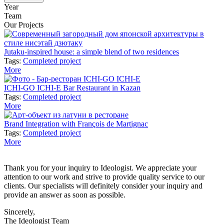
Year
Team
Our Projects
Jutaku-inspired house: a simple blend of two residences
Tags:
Completed project
More
ICHI-GO ICHI-E Bar Restaurant in Kazan
Tags:
Completed project
More
Brand Integration with François de Martignac
Tags:
Completed project
More
Thank you for your inquiry to Ideologist. We appreciate your
attention to our work and strive to provide quality service to our
clients. Our specialists will definitely consider your inquiry and
provide an answer as soon as possible.
Sincerely,
The Ideologist Team