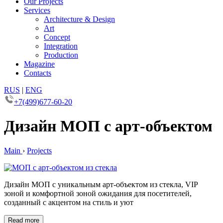
Our Projects
Services
Architecture & Design
Art
Concept
Integration
Production
Magazine
Contacts
RUS
|
ENG
+7(499)677-60-20
Дизайн МОП с арт-объектом
Main
›
Projects
Дизайн МОП с уникальным арт-объектом из стекла, VIP
зоной и комфортной зоной ожидания для посетителей,
созданный с акцентом на стиль и уют
Read more