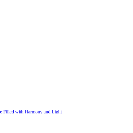
e Filled with Harmony and Light