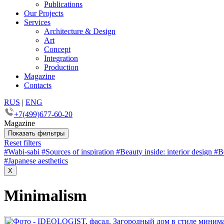
Publications
Our Projects
Services
Architecture & Design
Art
Concept
Integration
Production
Magazine
Contacts
RUS
|
ENG
+7(499)677-60-20
Magazine
Показать фильтры
Reset filters
#
Wabi-sabi
#
Sources of inspiration
#
Beauty inside: interior design
#
B
#
Japanese aesthetics
X
Minimalism