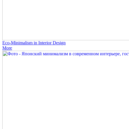
Eco-Minimalism in Interior Design
More