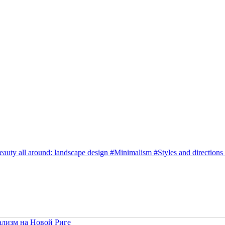
eauty all around: landscape design
#
Minimalism
#
Styles and directions