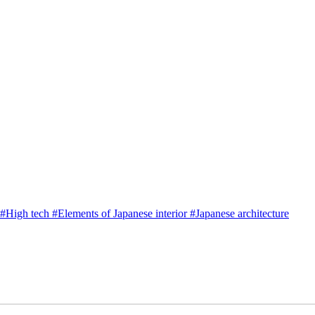
#
High tech
#
Elements of Japanese interior
#
Japanese architecture