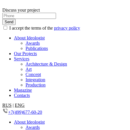
Discuss your project
I accept the terms of the
privacy policy
About Ideologist
Awards
Publications
Our Projects
Services
Architecture & Design
Art
Concept
Integration
Production
Magazine
Contacts
RUS
|
ENG
+7(499)677-60-20
About Ideologist
Awards