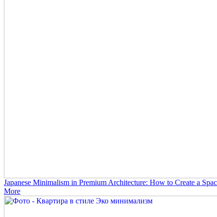
Japanese Minimalism in Premium Architecture: How to Create a Spac
More