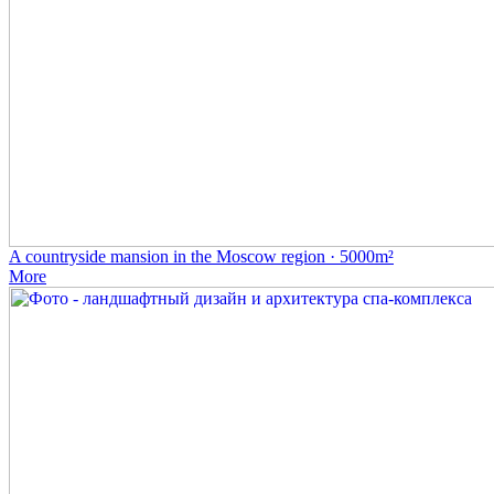
A countryside mansion in the Moscow region · 5000m²
More