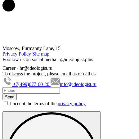
Moscow, Furmanny Lane, 15
Privacy Policy
Site map
Foollow us on social media -
@ideologist.plus
Career -
hr@ideologist.ru
To discuss the project, please email us or call us
+7(499)677-60-20
info@ideologist.ru
I accept the terms of the
privacy policy