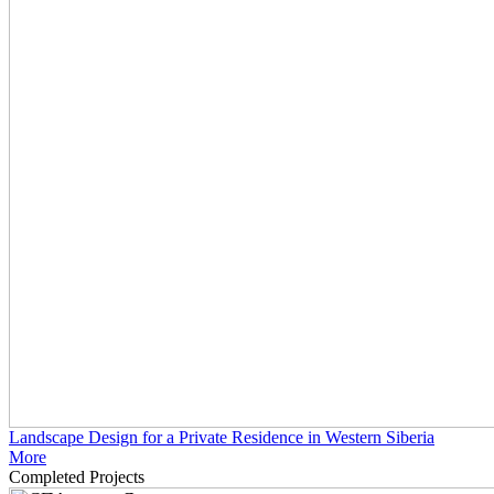
Landscape Design for a Private Residence in Western Siberia
More
Completed Projects