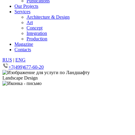
Publications
Our Projects
Services
Architecture & Design
Art
Concept
Integration
Production
Magazine
Contacts
RUS
|
ENG
+7(499)677-60-20
Landscape Design