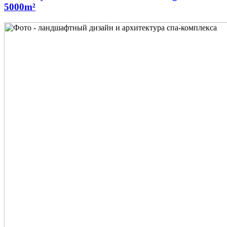
5000m²