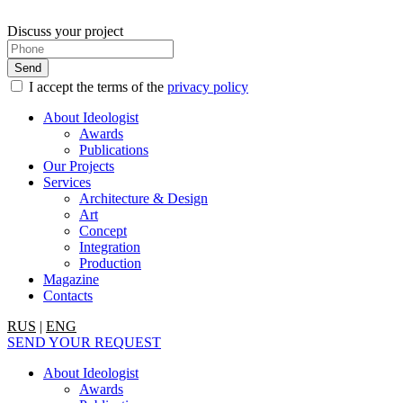
Discuss your project
I accept the terms of the
privacy policy
About Ideologist
Awards
Publications
Our Projects
Services
Architecture & Design
Art
Concept
Integration
Production
Magazine
Contacts
RUS
|
ENG
SEND YOUR REQUEST
About Ideologist
Awards