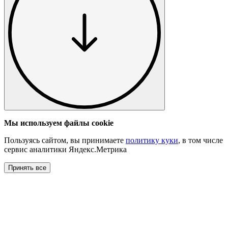
Мы используем файлы cookie
Пользуясь сайтом, вы принимаете
политику куки
, в том числе
сервис аналитики Яндекс.Метрика
Принять все