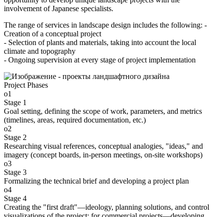
involvement of Japanese specialists.
The range of services in landscape design includes the following: -
Creation of a conceptual project
- Selection of plants and materials, taking into account the local
climate and topography
- Ongoing supervision at every stage of project implementation
Project Phases
o1
Stage 1
Goal setting, defining the scope of work, parameters, and metrics
(timelines, areas, required documentation, etc.)
o2
Stage 2
Researching visual references, conceptual analogies, "ideas," and
imagery (concept boards, in-person meetings, on-site workshops)
o3
Stage 3
Formalizing the technical brief and developing a project plan
o4
Stage 4
Creating the "first draft"—ideology, planning solutions, and control
visualizations of the project; for commercial projects—developing