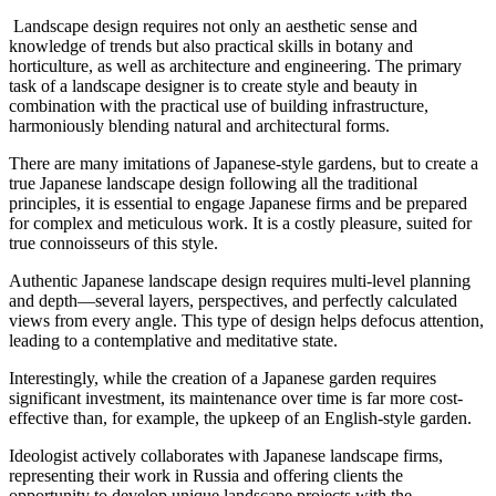
Landscape design requires not only an aesthetic sense and
knowledge of trends but also practical skills in botany and
horticulture, as well as architecture and engineering. The primary
task of a landscape designer is to create style and beauty in
combination with the practical use of building infrastructure,
harmoniously blending natural and architectural forms.
There are many imitations of Japanese-style gardens, but to create a
true Japanese landscape design following all the traditional
principles, it is essential to engage Japanese firms and be prepared
for complex and meticulous work. It is a costly pleasure, suited for
true connoisseurs of this style.
Authentic Japanese landscape design requires multi-level planning
and depth—several layers, perspectives, and perfectly calculated
views from every angle. This type of design helps defocus attention,
leading to a contemplative and meditative state.
Interestingly, while the creation of a Japanese garden requires
significant investment, its maintenance over time is far more cost-
effective than, for example, the upkeep of an English-style garden.
Ideologist actively collaborates with Japanese landscape firms,
representing their work in Russia and offering clients the
opportunity to develop unique landscape projects with the