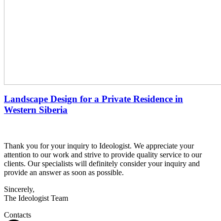
Landscape Design for a Private Residence in
Western Siberia
Thank you for your inquiry to Ideologist. We appreciate your
attention to our work and strive to provide quality service to our
clients. Our specialists will definitely consider your inquiry and
provide an answer as soon as possible.
Sincerely,
The Ideologist Team
Contacts