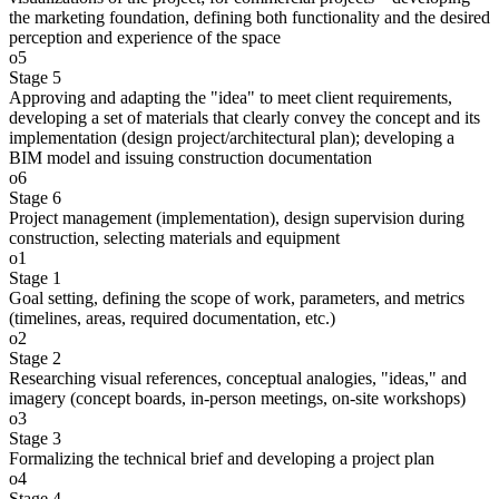
the marketing foundation, defining both functionality and the desired
perception and experience of the space
o5
Stage 5
Approving and adapting the "idea" to meet client requirements,
developing a set of materials that clearly convey the concept and its
implementation (design project/architectural plan); developing a
BIM model and issuing construction documentation
o6
Stage 6
Project management (implementation), design supervision during
construction, selecting materials and equipment
o1
Stage 1
Goal setting, defining the scope of work, parameters, and metrics
(timelines, areas, required documentation, etc.)
o2
Stage 2
Researching visual references, conceptual analogies, "ideas," and
imagery (concept boards, in-person meetings, on-site workshops)
o3
Stage 3
Formalizing the technical brief and developing a project plan
o4
Stage 4