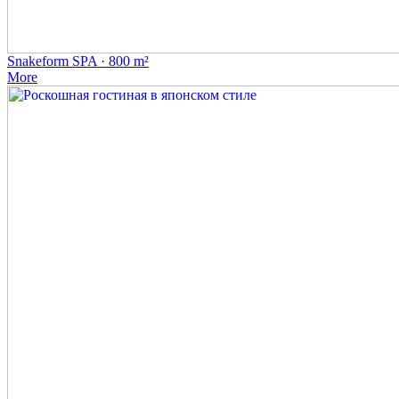
Snakeform SPA · 800 m²
More