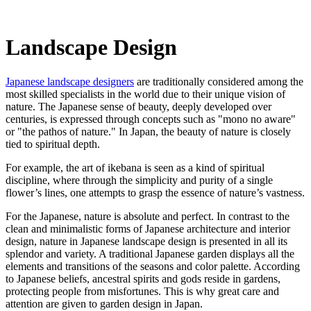
Landscape Design
Japanese landscape designers
are traditionally considered among the
most skilled specialists in the world due to their unique vision of
nature. The Japanese sense of beauty, deeply developed over
centuries, is expressed through concepts such as "mono no aware"
or "the pathos of nature." In Japan, the beauty of nature is closely
tied to spiritual depth.
For example, the art of ikebana is seen as a kind of spiritual
discipline, where through the simplicity and purity of a single
flower’s lines, one attempts to grasp the essence of nature’s vastness.
For the Japanese, nature is absolute and perfect. In contrast to the
clean and minimalistic forms of Japanese architecture and interior
design, nature in Japanese landscape design is presented in all its
splendor and variety. A traditional Japanese garden displays all the
elements and transitions of the seasons and color palette. According
to Japanese beliefs, ancestral spirits and gods reside in gardens,
protecting people from misfortunes. This is why great care and
attention are given to garden design in Japan.