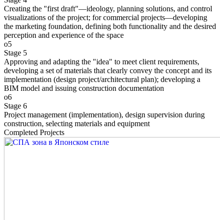
Creating the "first draft"—ideology, planning solutions, and control
visualizations of the project; for commercial projects—developing
the marketing foundation, defining both functionality and the desired
perception and experience of the space
o5
Stage 5
Approving and adapting the "idea" to meet client requirements,
developing a set of materials that clearly convey the concept and its
implementation (design project/architectural plan); developing a
BIM model and issuing construction documentation
o6
Stage 6
Project management (implementation), design supervision during
construction, selecting materials and equipment
Completed Projects