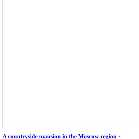
A countryside mansion in the Moscow region ·