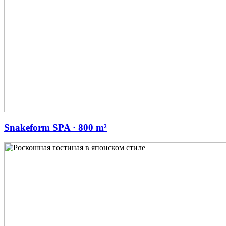
Snakeform SPA · 800 m²