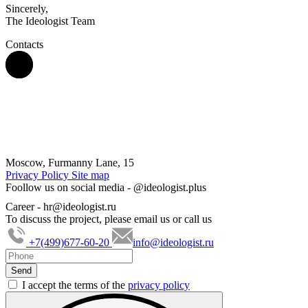
Sincerely,
The Ideologist Team
Contacts
Moscow, Furmanny Lane, 15
Privacy Policy
Site map
Foollow us on social media -
@ideologist.plus
Career -
hr@ideologist.ru
To discuss the project, please email us or call us
+7(499)677-60-20
info@ideologist.ru
I accept the terms of the
privacy policy