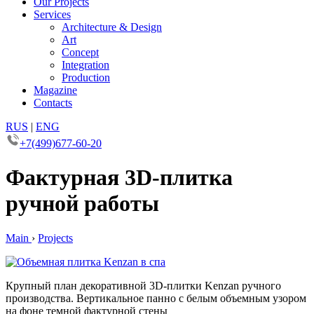
Our Projects
Services
Architecture & Design
Art
Concept
Integration
Production
Magazine
Contacts
RUS
|
ENG
+7(499)677-60-20
Фактурная 3D-плитка
ручной работы
Main
›
Projects
Крупный план декоративной 3D-плитки Kenzan ручного
производства. Вертикальное панно с белым объемным узором
на фоне темной фактурной стены