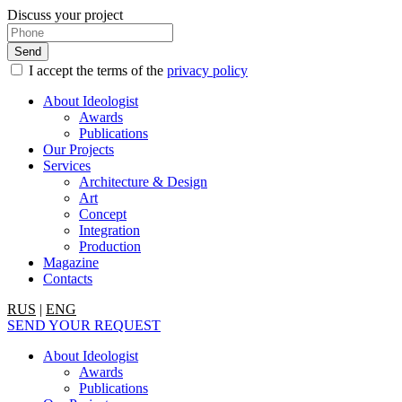
Discuss your project
I accept the terms of the
privacy policy
About Ideologist
Awards
Publications
Our Projects
Services
Architecture & Design
Art
Concept
Integration
Production
Magazine
Contacts
RUS
|
ENG
SEND YOUR REQUEST
About Ideologist
Awards
Publications