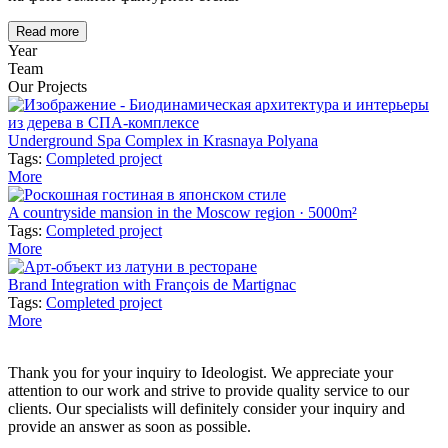
Read more
Year
Team
Our Projects
Underground Spa Complex in Krasnaya Polyana
Tags:
Completed project
More
A countryside mansion in the Moscow region · 5000m²
Tags:
Completed project
More
Brand Integration with François de Martignac
Tags:
Completed project
More
Thank you for your inquiry to Ideologist. We appreciate your
attention to our work and strive to provide quality service to our
clients. Our specialists will definitely consider your inquiry and
provide an answer as soon as possible.