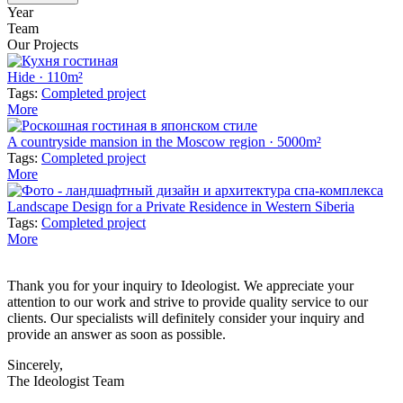
Year
Team
Our Projects
Hide · 110m²
Tags:
Completed project
More
A countryside mansion in the Moscow region · 5000m²
Tags:
Completed project
More
Landscape Design for a Private Residence in Western Siberia
Tags:
Completed project
More
Thank you for your inquiry to Ideologist. We appreciate your
attention to our work and strive to provide quality service to our
clients. Our specialists will definitely consider your inquiry and
provide an answer as soon as possible.
Sincerely,
The Ideologist Team