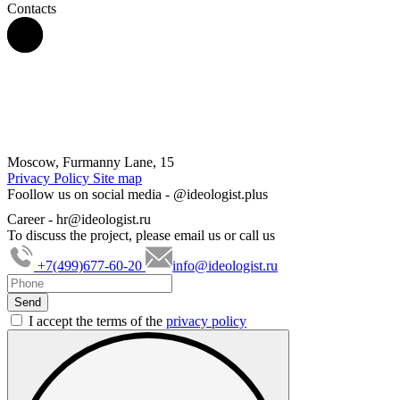
Contacts
Moscow, Furmanny Lane, 15
Privacy Policy
Site map
Foollow us on social media -
@ideologist.plus
Career -
hr@ideologist.ru
To discuss the project, please email us or call us
+7(499)677-60-20
info@ideologist.ru
I accept the terms of the
privacy policy