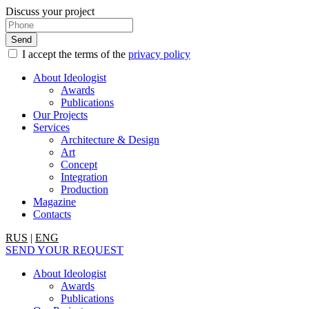
Discuss your project
I accept the terms of the
privacy policy
About Ideologist
Awards
Publications
Our Projects
Services
Architecture & Design
Art
Concept
Integration
Production
Magazine
Contacts
RUS
|
ENG
SEND YOUR REQUEST
About Ideologist
Awards
Publications