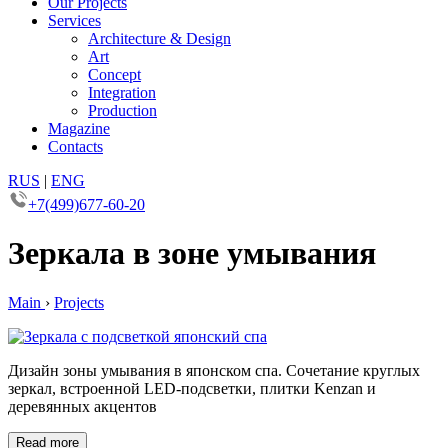
Our Projects
Services
Architecture & Design
Art
Concept
Integration
Production
Magazine
Contacts
RUS
|
ENG
+7(499)677-60-20
Зеркала в зоне умывания
Main
›
Projects
Дизайн зоны умывания в японском спа. Сочетание круглых
зеркал, встроенной LED-подсветки, плитки Kenzan и
деревянных акцентов
Read more