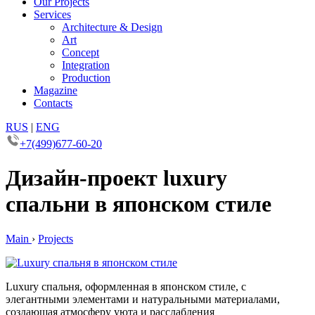
Our Projects
Services
Architecture & Design
Art
Concept
Integration
Production
Magazine
Contacts
RUS
|
ENG
+7(499)677-60-20
Дизайн-проект luxury
спальни в японском стиле
Main
›
Projects
Luxury спальня, оформленная в японском стиле, с
элегантными элементами и натуральными материалами,
создающая атмосферу уюта и расслабления