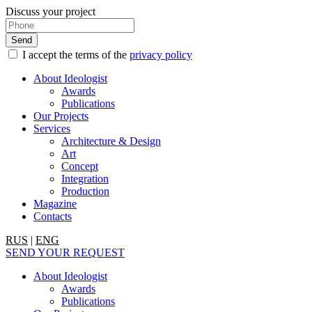
Discuss your project
I accept the terms of the
privacy policy
About Ideologist
Awards
Publications
Our Projects
Services
Architecture & Design
Art
Concept
Integration
Production
Magazine
Contacts
RUS
|
ENG
SEND YOUR REQUEST
About Ideologist
Awards
Publications