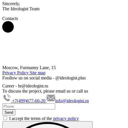
Sincerely,
The Ideologist Team
Contacts
Moscow, Furmanny Lane, 15
Privacy Policy
Site map
Foollow us on social media -
@ideologist.plus
Career -
hr@ideologist.ru
To discuss the project, please email us or call us
+7(499)677-60-20
info@ideologist.ru
I accept the terms of the
privacy policy