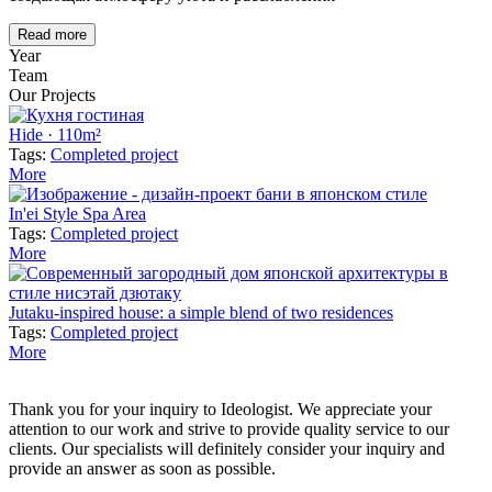
Read more
Year
Team
Our Projects
Hide · 110m²
Tags:
Completed project
More
In'ei Style Spa Area
Tags:
Completed project
More
Jutaku-inspired house: a simple blend of two residences
Tags:
Completed project
More
Thank you for your inquiry to Ideologist. We appreciate your
attention to our work and strive to provide quality service to our
clients. Our specialists will definitely consider your inquiry and
provide an answer as soon as possible.