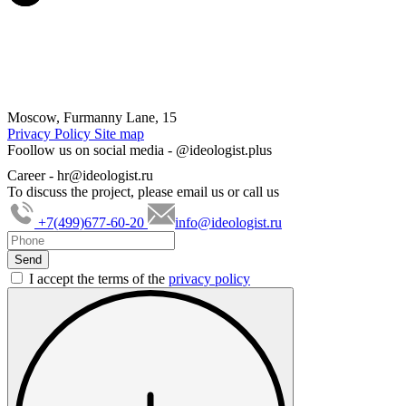
Moscow, Furmanny Lane, 15
Privacy Policy
Site map
Foollow us on social media -
@ideologist.plus
Career -
hr@ideologist.ru
To discuss the project, please email us or call us
+7(499)677-60-20
info@ideologist.ru
I accept the terms of the
privacy policy