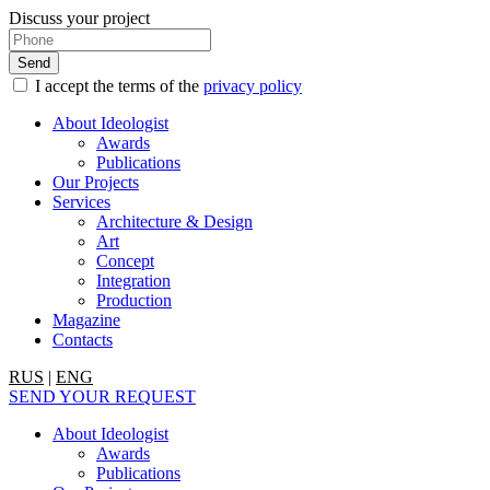
Discuss your project
I accept the terms of the
privacy policy
About Ideologist
Awards
Publications
Our Projects
Services
Architecture & Design
Art
Concept
Integration
Production
Magazine
Contacts
RUS
|
ENG
SEND YOUR REQUEST
About Ideologist
Awards
Publications