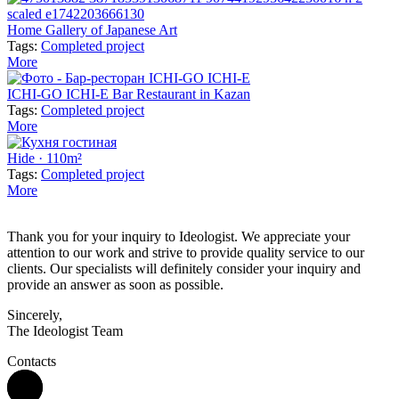
Home Gallery of Japanese Art
Tags:
Completed project
More
ICHI-GO ICHI-E Bar Restaurant in Kazan
Tags:
Completed project
More
Hide · 110m²
Tags:
Completed project
More
Thank you for your inquiry to Ideologist. We appreciate your
attention to our work and strive to provide quality service to our
clients. Our specialists will definitely consider your inquiry and
provide an answer as soon as possible.
Sincerely,
The Ideologist Team
Contacts