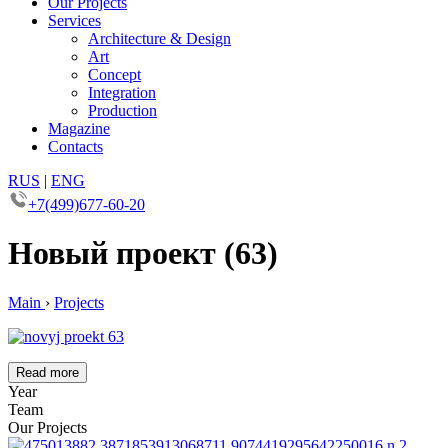
Our Projects
Services
Architecture & Design
Art
Concept
Integration
Production
Magazine
Contacts
RUS
|
ENG
+7(499)677-60-20
Новый проект (63)
Main
›
Projects
Read more
Year
Team
Our Projects