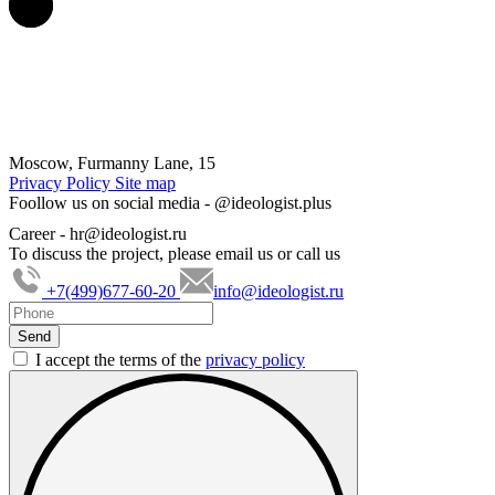
Moscow, Furmanny Lane, 15
Privacy Policy
Site map
Foollow us on social media -
@ideologist.plus
Career -
hr@ideologist.ru
To discuss the project, please email us or call us
+7(499)677-60-20
info@ideologist.ru
I accept the terms of the
privacy policy