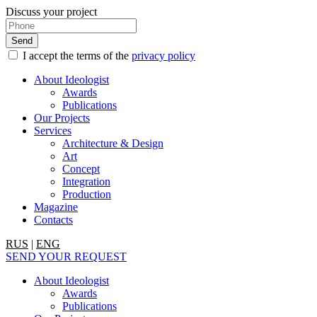
Discuss your project
I accept the terms of the
privacy policy
About Ideologist
Awards
Publications
Our Projects
Services
Architecture & Design
Art
Concept
Integration
Production
Magazine
Contacts
RUS
|
ENG
SEND YOUR REQUEST
About Ideologist
Awards
Publications