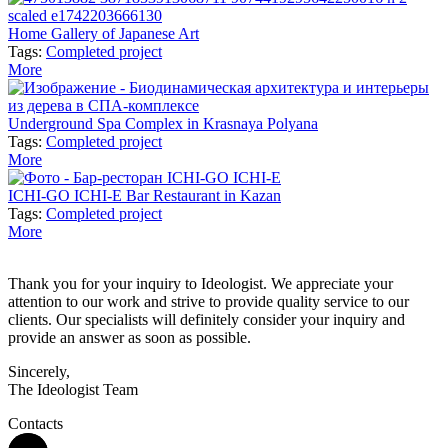
Home Gallery of Japanese Art
Tags:
Completed project
More
Underground Spa Complex in Krasnaya Polyana
Tags:
Completed project
More
ICHI-GO ICHI-E Bar Restaurant in Kazan
Tags:
Completed project
More
Thank you for your inquiry to Ideologist. We appreciate your
attention to our work and strive to provide quality service to our
clients. Our specialists will definitely consider your inquiry and
provide an answer as soon as possible.
Sincerely,
The Ideologist Team
Contacts