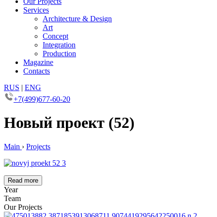
Our Projects
Services
Architecture & Design
Art
Concept
Integration
Production
Magazine
Contacts
RUS
|
ENG
+7(499)677-60-20
Новый проект (52)
Main
›
Projects
Read more
Year
Team
Our Projects