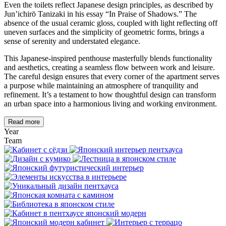
Even the toilets reflect Japanese design principles, as described by
Jun’ichirō Tanizaki in his essay “In Praise of Shadows.” The
absence of the usual ceramic gloss, coupled with light reflecting off
uneven surfaces and the simplicity of geometric forms, brings a
sense of serenity and understated elegance.
This Japanese-inspired penthouse masterfully blends functionality
and aesthetics, creating a seamless flow between work and leisure.
The careful design ensures that every corner of the apartment serves
a purpose while maintaining an atmosphere of tranquility and
refinement. It’s a testament to how thoughtful design can transform
an urban space into a harmonious living and working environment.
Read more
Year
Team