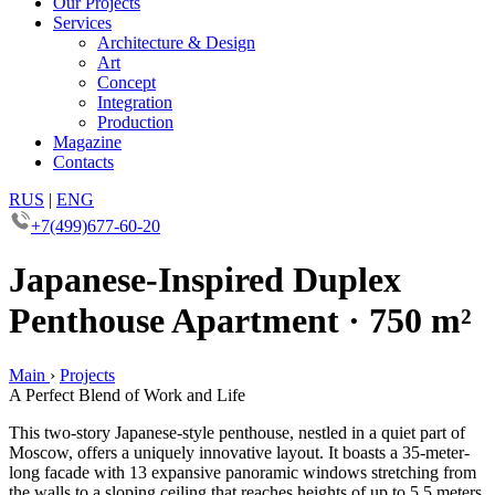
Our Projects
Services
Architecture & Design
Art
Concept
Integration
Production
Magazine
Contacts
RUS
|
ENG
+7(499)677-60-20
Japanese-Inspired Duplex
Penthouse Apartment · 750 m²
Main
›
Projects
A Perfect Blend of Work and Life
This two-story Japanese-style penthouse, nestled in a quiet part of
Moscow, offers a uniquely innovative layout. It boasts a 35-meter-
long facade with 13 expansive panoramic windows stretching from
the walls to a sloping ceiling that reaches heights of up to 5.5 meters.