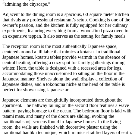
“admiring the cityscape.”
Adjacent to the dining room is a spacious, 60-square-meter kitchen
that rivals any professional restaurant’s setup. Cooking is one of the
owner’s passion, and the kitchen is fully equipped for her culinary
experiments, featuring everything from a wood-fired pizza oven to
an expansive teppan. It also serves as the setting for family meals.
The reception room is the most authentically Japanese space,
centered around a lift table that mimics a kotatsu. In traditional
Japanese homes, kotatsu tables provide warmth in the absence of
central heating, offering a cozy spot for family gatherings during
winter. Here, the table is designed with a recessed area for legs,
accommodating those unaccustomed to sitting on the floor in the
Japanese manner. Shelves along the wall display a collection of
Japanese dishes, and a tokonoma niche at the head of the table is
perfect for showcasing Japanese art.
Japanese elements are thoughtfully incorporated throughout the
apartment. The hallway railing on the second floor features a wave
pattern, paying homage to the ocean. The bedroom floor is laid with
tatami mats, and many of the doors are sliding, evoking the
traditional shoji screens found in Japanese homes. In the living
room, the walls are finished with decorative plaster using the
traditional hantiku technique, which mimics stratified layers of earth.