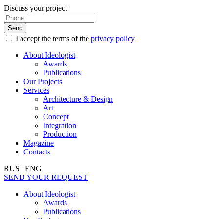
Discuss your project
I accept the terms of the
privacy policy
About Ideologist
Awards
Publications
Our Projects
Services
Architecture & Design
Art
Concept
Integration
Production
Magazine
Contacts
RUS
|
ENG
SEND YOUR REQUEST
About Ideologist
Awards
Publications