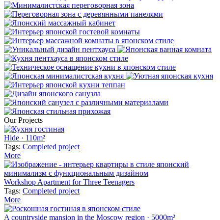
Our Projects
Hide · 110m²
Tags:
Completed project
More
Workshop Apartment for Three Teenagers
Tags:
Completed project
More
A countryside mansion in the Moscow region · 5000m²