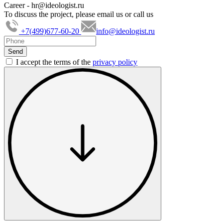
Career -
hr@ideologist.ru
To discuss the project, please email us or call us
+7(499)677-60-20
info@ideologist.ru
I accept the terms of the
privacy policy