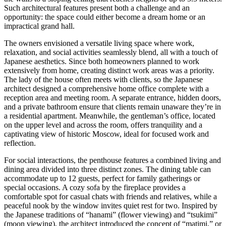
Such architectural features present both a challenge and an
opportunity: the space could either become a dream home or an
impractical grand hall.
The owners envisioned a versatile living space where work,
relaxation, and social activities seamlessly blend, all with a touch of
Japanese aesthetics. Since both homeowners planned to work
extensively from home, creating distinct work areas was a priority.
The lady of the house often meets with clients, so the Japanese
architect designed a comprehensive home office complete with a
reception area and meeting room. A separate entrance, hidden doors,
and a private bathroom ensure that clients remain unaware they’re in
a residential apartment. Meanwhile, the gentleman’s office, located
on the upper level and across the room, offers tranquility and a
captivating view of historic Moscow, ideal for focused work and
reflection.
For social interactions, the penthouse features a combined living and
dining area divided into three distinct zones. The dining table can
accommodate up to 12 guests, perfect for family gatherings or
special occasions. A cozy sofa by the fireplace provides a
comfortable spot for casual chats with friends and relatives, while a
peaceful nook by the window invites quiet rest for two. Inspired by
the Japanese traditions of “hanami” (flower viewing) and “tsukimi”
(moon viewing), the architect introduced the concept of “matimi,” or