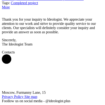
Tags:
Completed project
More
Thank you for your inquiry to Ideologist. We appreciate your
attention to our work and strive to provide quality service to our
clients. Our specialists will definitely consider your inquiry and
provide an answer as soon as possible.
Sincerely,
The Ideologist Team
Contacts
Moscow, Furmanny Lane, 15
Privacy Policy
Site map
Foollow us on social media -
@ideologist.plus