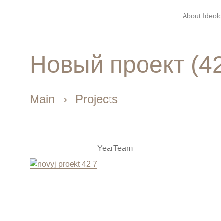
About Ideolo
Новый проект (4
Main
›
Projects
Year
Team