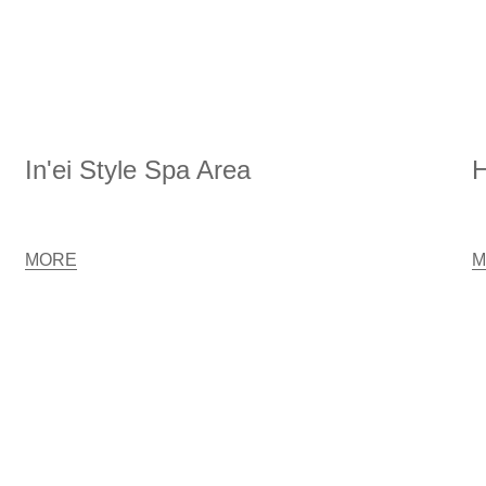
In'ei Style Spa Area
H
MORE
M