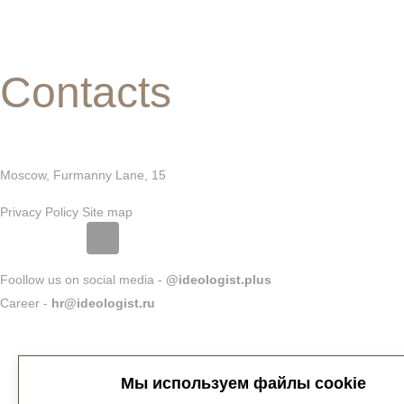
Contacts
Moscow, Furmanny Lane, 15
Privacy Policy
Site map
Foollow us on social media -
@ideologist.plus
Career -
hr@ideologist.ru
Мы используем файлы cookie