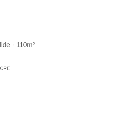
ide · 110m²
ORE