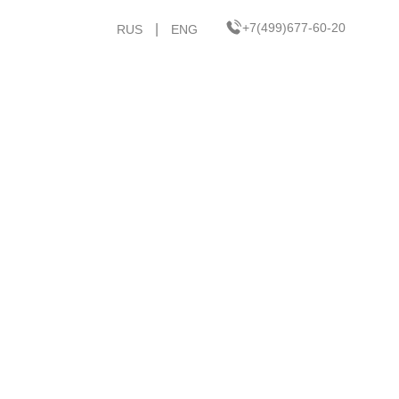
+7(499)677-60-20
|
RUS
ENG