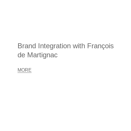
Brand Integration with François
de Martignac
MORE