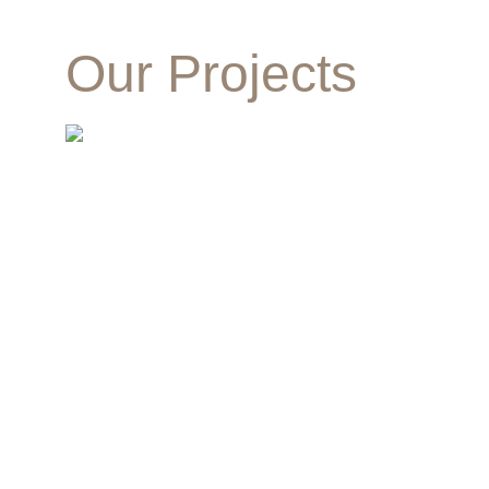
Our Projects