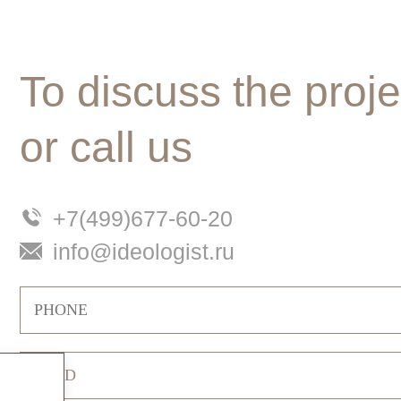
To discuss the proje
or call us
+7(499)677-60-20
info@ideologist.ru