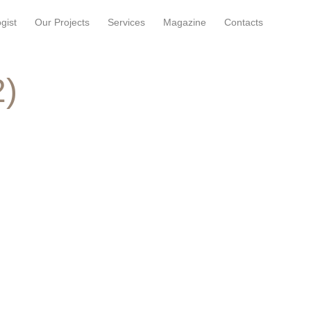
gist
Our Projects
Services
Magazine
Contacts
2)