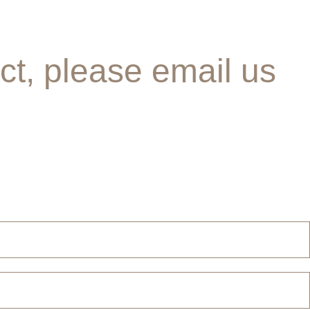
ct, please email us