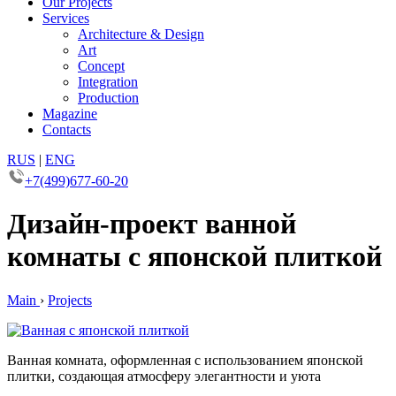
Our Projects
Services
Architecture & Design
Art
Concept
Integration
Production
Magazine
Contacts
RUS
|
ENG
+7(499)677-60-20
Дизайн-проект ванной
комнаты с японской плиткой
Main
›
Projects
Ванная комната, оформленная с использованием японской
плитки, создающая атмосферу элегантности и уюта