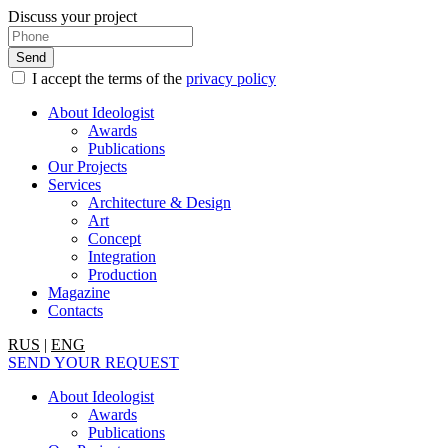
Discuss your project
I accept the terms of the
privacy policy
About Ideologist
Awards
Publications
Our Projects
Services
Architecture & Design
Art
Concept
Integration
Production
Magazine
Contacts
RUS
|
ENG
SEND YOUR REQUEST
About Ideologist
Awards
Publications