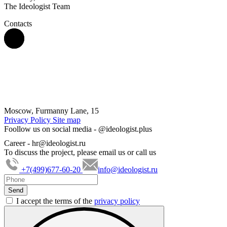
The Ideologist Team
Contacts
Moscow, Furmanny Lane, 15
Privacy Policy
Site map
Foollow us on social media -
@ideologist.plus
Career -
hr@ideologist.ru
To discuss the project, please email us or call us
+7(499)677-60-20
info@ideologist.ru
I accept the terms of the
privacy policy