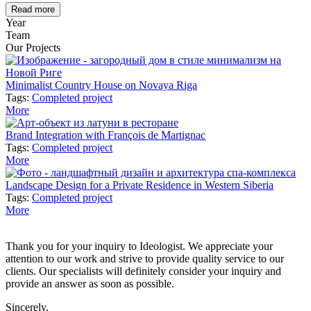
Read more
Year
Team
Our Projects
Minimalist Country House on Novaya Riga
Tags:
Completed project
More
Brand Integration with François de Martignac
Tags:
Completed project
More
Landscape Design for a Private Residence in Western Siberia
Tags:
Completed project
More
Thank you for your inquiry to Ideologist. We appreciate your
attention to our work and strive to provide quality service to our
clients. Our specialists will definitely consider your inquiry and
provide an answer as soon as possible.
Sincerely,