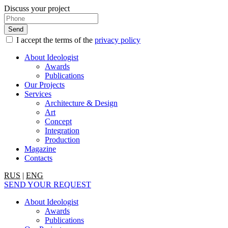
Discuss your project
I accept the terms of the
privacy policy
About Ideologist
Awards
Publications
Our Projects
Services
Architecture & Design
Art
Concept
Integration
Production
Magazine
Contacts
RUS
|
ENG
SEND YOUR REQUEST
About Ideologist
Awards
Publications