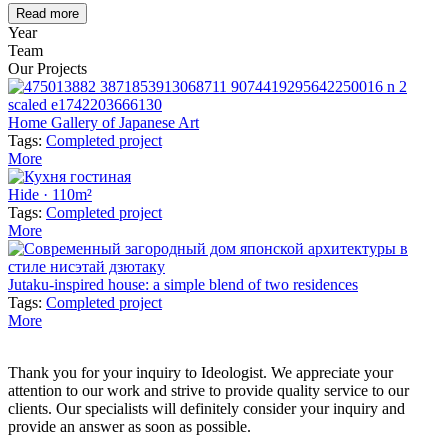
Read more
Year
Team
Our Projects
Home Gallery of Japanese Art
Tags:
Completed project
More
Hide · 110m²
Tags:
Completed project
More
Jutaku-inspired house: a simple blend of two residences
Tags:
Completed project
More
Thank you for your inquiry to Ideologist. We appreciate your
attention to our work and strive to provide quality service to our
clients. Our specialists will definitely consider your inquiry and
provide an answer as soon as possible.