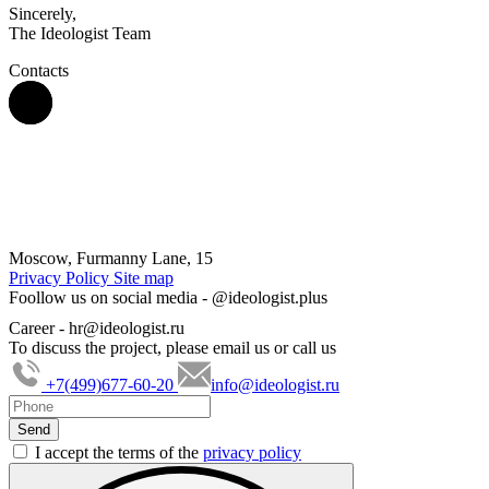
Sincerely,
The Ideologist Team
Contacts
Moscow, Furmanny Lane, 15
Privacy Policy
Site map
Foollow us on social media -
@ideologist.plus
Career -
hr@ideologist.ru
To discuss the project, please email us or call us
+7(499)677-60-20
info@ideologist.ru
I accept the terms of the
privacy policy