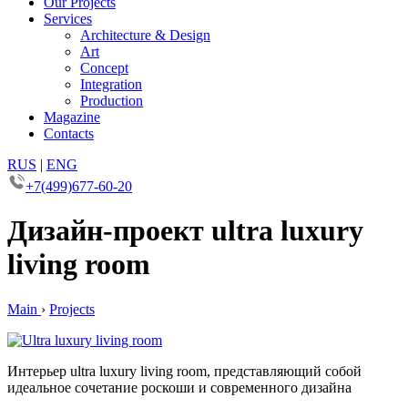
Our Projects
Services
Architecture & Design
Art
Concept
Integration
Production
Magazine
Contacts
RUS
|
ENG
+7(499)677-60-20
Дизайн-проект ultra luxury
living room
Main
›
Projects
Интерьер ultra luxury living room, представляющий собой
идеальное сочетание роскоши и современного дизайна