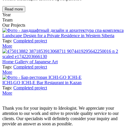
Read more
Year
Team
Our Projects
Landscape Design for a Private Residence in Western Siberia
Tags:
Completed project
More
Home Gallery of Japanese Art
Tags:
Completed project
More
ICHI-GO ICHI-E Bar Restaurant in Kazan
Tags:
Completed project
More
Thank you for your inquiry to Ideologist. We appreciate your
attention to our work and strive to provide quality service to our
clients. Our specialists will definitely consider your inquiry and
provide an answer as soon as possible.