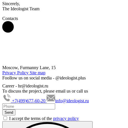
Sincerely,
The Ideologist Team
Contacts
Moscow, Furmanny Lane, 15
Privacy Policy
Site map
Foollow us on social media -
@ideologist.plus
Career -
hr@ideologist.ru
To discuss the project, please email us or call us
+7(499)677-60-20
info@ideologist.ru
I accept the terms of the
privacy policy