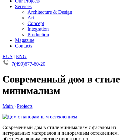
Our Projects
Services
Architecture & Design
Art
Concept
Integration
Production
Magazine
Contacts
RUS
|
ENG
+7(499)677-60-20
Современный дом в стиле
минимализм
Main
›
Projects
Современный дом в стиле минимализм с фасадом из
натуральных материалов и панорамным остеклением,
обеспечивающим светлое пространство