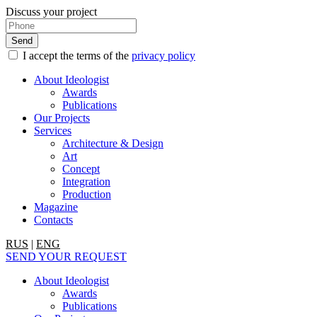
Discuss your project
I accept the terms of the
privacy policy
About Ideologist
Awards
Publications
Our Projects
Services
Architecture & Design
Art
Concept
Integration
Production
Magazine
Contacts
RUS
|
ENG
SEND YOUR REQUEST
About Ideologist
Awards
Publications