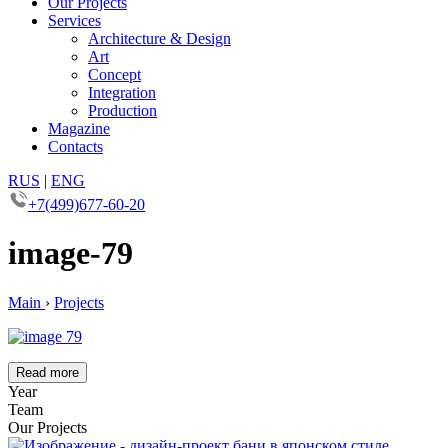
Our Projects
Services
Architecture & Design
Art
Concept
Integration
Production
Magazine
Contacts
RUS
|
ENG
+7(499)677-60-20
image-79
Main
›
Projects
Read more
Year
Team
Our Projects