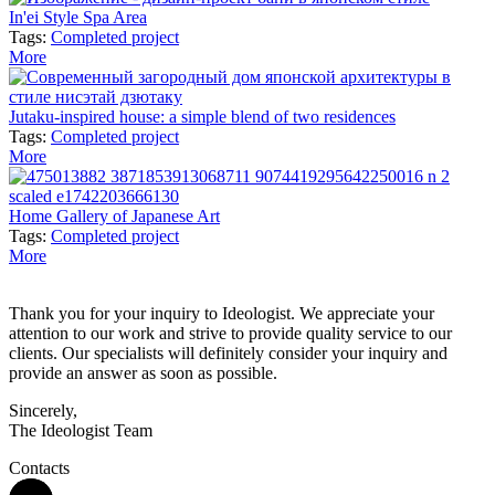
In'ei Style Spa Area
Tags:
Completed project
More
Jutaku-inspired house: a simple blend of two residences
Tags:
Completed project
More
Home Gallery of Japanese Art
Tags:
Completed project
More
Thank you for your inquiry to Ideologist. We appreciate your
attention to our work and strive to provide quality service to our
clients. Our specialists will definitely consider your inquiry and
provide an answer as soon as possible.
Sincerely,
The Ideologist Team
Contacts