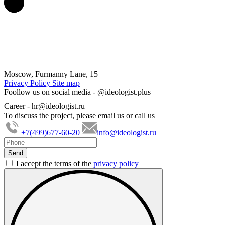
Moscow, Furmanny Lane, 15
Privacy Policy
Site map
Foollow us on social media -
@ideologist.plus
Career -
hr@ideologist.ru
To discuss the project, please email us or call us
+7(499)677-60-20
info@ideologist.ru
I accept the terms of the
privacy policy