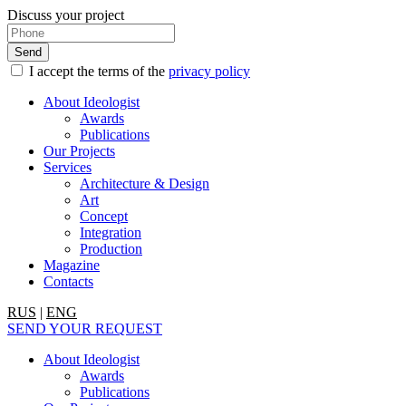
Discuss your project
I accept the terms of the
privacy policy
About Ideologist
Awards
Publications
Our Projects
Services
Architecture & Design
Art
Concept
Integration
Production
Magazine
Contacts
RUS
|
ENG
SEND YOUR REQUEST
About Ideologist
Awards
Publications