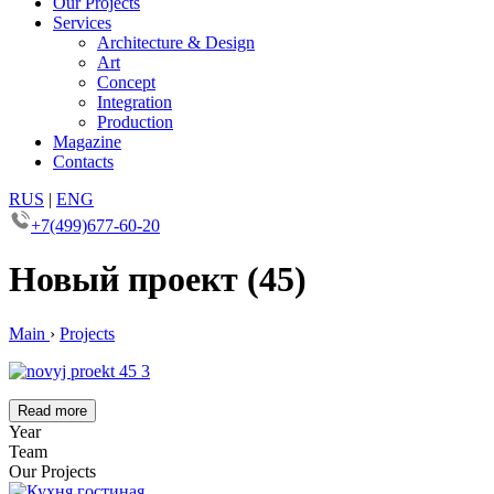
Our Projects
Services
Architecture & Design
Art
Concept
Integration
Production
Magazine
Contacts
RUS
|
ENG
+7(499)677-60-20
Новый проект (45)
Main
›
Projects
Read more
Year
Team
Our Projects