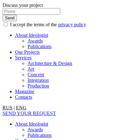
Discuss your project
I accept the terms of the
privacy policy
About Ideologist
Awards
Publications
Our Projects
Services
Architecture & Design
Art
Concept
Integration
Production
Magazine
Contacts
RUS
|
ENG
SEND YOUR REQUEST
About Ideologist
Awards
Publications