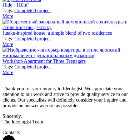
Hide · 110m²
Tags:
Completed project
More
Jutaku-inspired house: a simple blend of two residences
Tags:
Completed project
More
Workshop Apartment for Three Teenagers
Tags:
Completed project
More
Thank you for your inquiry to Ideologist. We appreciate your
attention to our work and strive to provide quality service to our
clients. Our specialists will definitely consider your inquiry and
provide an answer as soon as possible.
Sincerely,
The Ideologist Team
Contacts