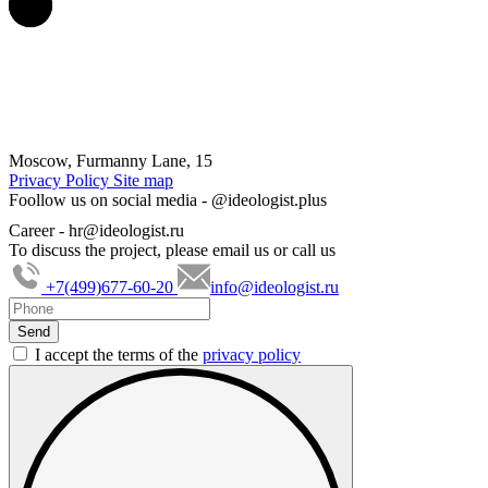
Moscow, Furmanny Lane, 15
Privacy Policy
Site map
Foollow us on social media -
@ideologist.plus
Career -
hr@ideologist.ru
To discuss the project, please email us or call us
+7(499)677-60-20
info@ideologist.ru
I accept the terms of the
privacy policy