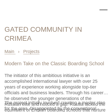
GATED COMMUNITY IN
CRIMEA
Main
›
Projects
Modern Take on the Classic Boarding School
The initiator of this ambitious initiative is an
accomplished international lawyer with over 25
years of experience working alongside top-tier
officials and business leaders. Through his career,
he observed the younger generations of the
The project initially involved creating a master plan
Russian elite and noticed a gap: Russia lacked the
for the area. Disappointed by the conventional
equivalent of English boarding schools that nurture