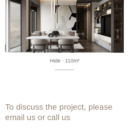
Hide · 110m²
To discuss the project, please
email us or call us