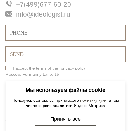
+7(499)677-60-20
info@ideologist.ru
I accept the terms of the
privacy policy
Moscow, Furmanny Lane, 15
Privacy Policy
Site map
Мы используем файлы cookie
Пользуясь сайтом, вы принимаете
политику куки
, в том
числе сервис аналитики Яндекс.Метрика
Foollow us on social media -
@ideologist.plus
Принять все
Career -
hr@ideologist.ru