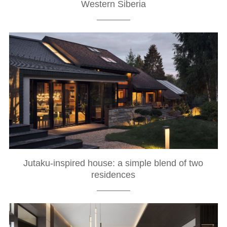
Western Siberia
Jutaku-inspired house: a simple blend of two
residences