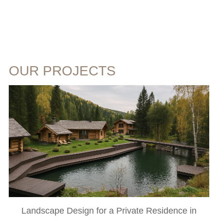
OUR PROJECTS
Landscape Design for a Private Residence in