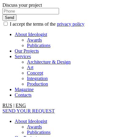
Discuss your project
I accept the terms of the
privacy policy
About Ideologist
Awards
Publications
Our Projects
Services
Architecture & Design
Art
Concept
Integration
Production
Magazine
Contacts
RUS
|
ENG
SEND YOUR REQUEST
About Ideologist
Awards
Publications