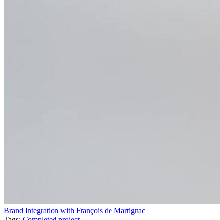
Brand Integration with François de Martignac
Tags:
Completed project