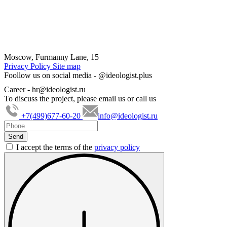
Moscow, Furmanny Lane, 15
Privacy Policy
Site map
Foollow us on social media -
@ideologist.plus
Career -
hr@ideologist.ru
To discuss the project, please email us or call us
+7(499)677-60-20
info@ideologist.ru
I accept the terms of the
privacy policy