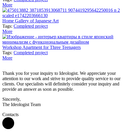
More
Home Gallery of Japanese Art
Tags:
Completed project
More
Workshop Apartment for Three Teenagers
Tags:
Completed project
More
Thank you for your inquiry to Ideologist. We appreciate your
attention to our work and strive to provide quality service to our
clients. Our specialists will definitely consider your inquiry and
provide an answer as soon as possible.
Sincerely,
The Ideologist Team
Contacts