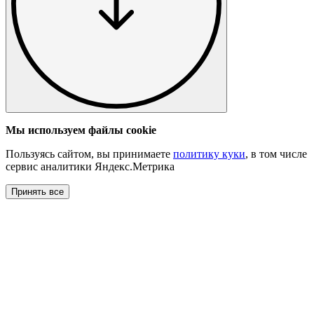
Мы используем файлы cookie
Пользуясь сайтом, вы принимаете
политику куки
, в том числе
сервис аналитики Яндекс.Метрика
Принять все