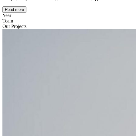
Read more
Year
Team
Our Projects