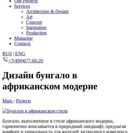
Our Projects
Services
Architecture & Design
Art
Concept
Integration
Production
Magazine
Contacts
RUS
|
ENG
+7(499)677-60-20
Дизайн бунгало в
африканском модерне
Main
›
Projects
Бунгало, выполненное в стиле африканского модерна,
гармонично вписывается в природный ландшафт, предлагая
комфорт и уникальность для жителей загородного комплекса