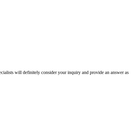
ecialists will definitely consider your inquiry and provide an answer as