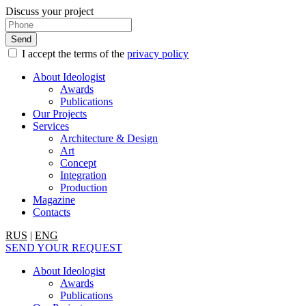
Discuss your project
I accept the terms of the
privacy policy
About Ideologist
Awards
Publications
Our Projects
Services
Architecture & Design
Art
Concept
Integration
Production
Magazine
Contacts
RUS
|
ENG
SEND YOUR REQUEST
About Ideologist
Awards
Publications