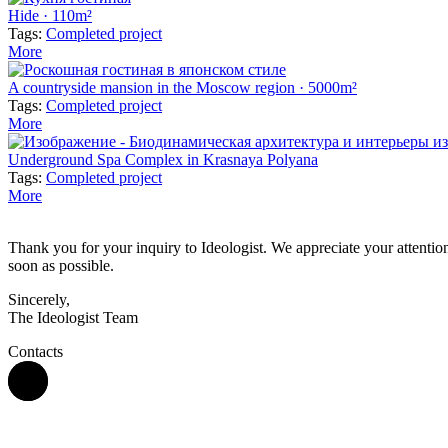
Hide · 110m²
Tags:
Completed project
More
A countryside mansion in the Moscow region · 5000m²
Tags:
Completed project
More
Underground Spa Complex in Krasnaya Polyana
Tags:
Completed project
More
Thank you for your inquiry to Ideologist. We appreciate your attention 
soon as possible.
Sincerely,
The Ideologist Team
Contacts