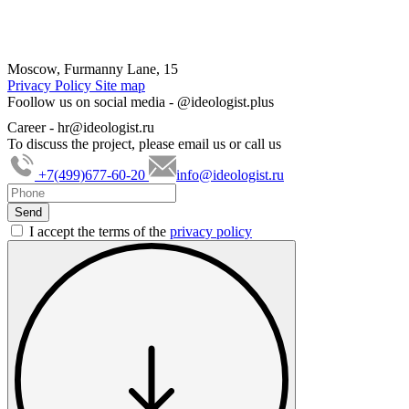
Moscow, Furmanny Lane, 15
Privacy Policy
Site map
Foollow us on social media -
@ideologist.plus
Career -
hr@ideologist.ru
To discuss the project, please email us or call us
+7(499)677-60-20
info@ideologist.ru
I accept the terms of the
privacy policy