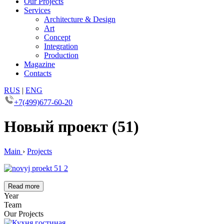
Our Projects
Services
Architecture & Design
Art
Concept
Integration
Production
Magazine
Contacts
RUS
|
ENG
+7(499)677-60-20
Новый проект (51)
Main
›
Projects
Read more
Year
Team
Our Projects