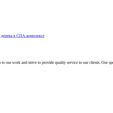
to our work and strive to provide quality service to our clients. Our sp