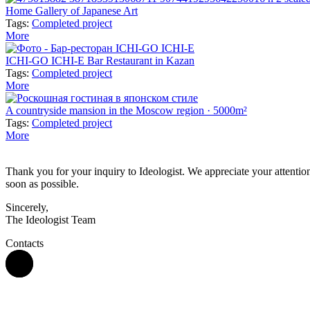
Home Gallery of Japanese Art
Tags:
Completed project
More
ICHI-GO ICHI-E Bar Restaurant in Kazan
Tags:
Completed project
More
A countryside mansion in the Moscow region · 5000m²
Tags:
Completed project
More
Thank you for your inquiry to Ideologist. We appreciate your attention 
soon as possible.
Sincerely,
The Ideologist Team
Contacts