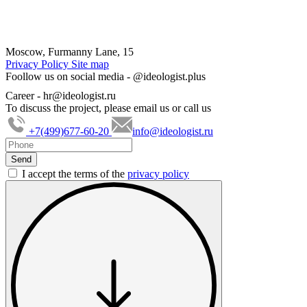
Moscow, Furmanny Lane, 15
Privacy Policy
Site map
Foollow us on social media -
@ideologist.plus
Career -
hr@ideologist.ru
To discuss the project, please email us or call us
+7(499)677-60-20
info@ideologist.ru
I accept the terms of the
privacy policy