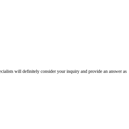
ecialists will definitely consider your inquiry and provide an answer as