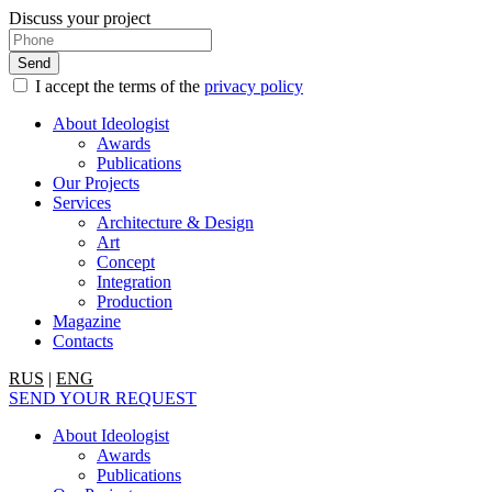
Discuss your project
I accept the terms of the
privacy policy
About Ideologist
Awards
Publications
Our Projects
Services
Architecture & Design
Art
Concept
Integration
Production
Magazine
Contacts
RUS
|
ENG
SEND YOUR REQUEST
About Ideologist
Awards
Publications