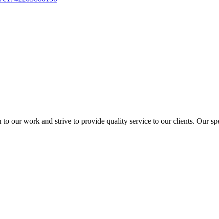
to our work and strive to provide quality service to our clients. Our sp