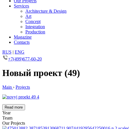
Our Projects
Services
Architecture & Design
Art
Concept
Integration
Production
Magazine
Contacts
RUS
|
ENG
+7(499)677-60-20
Новый проект (49)
Main
›
Projects
Read more
Year
Team
Our Projects