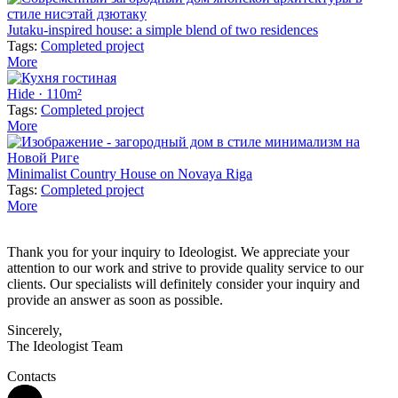
Jutaku-inspired house: a simple blend of two residences
Tags:
Completed project
More
Hide · 110m²
Tags:
Completed project
More
Minimalist Country House on Novaya Riga
Tags:
Completed project
More
Thank you for your inquiry to Ideologist. We appreciate your
attention to our work and strive to provide quality service to our
clients. Our specialists will definitely consider your inquiry and
provide an answer as soon as possible.
Sincerely,
The Ideologist Team
Contacts