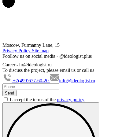
Moscow, Furmanny Lane, 15
Privacy Policy
Site map
Foollow us on social media -
@ideologist.plus
Career -
hr@ideologist.ru
To discuss the project, please email us or call us
+7(499)677-60-20
info@ideologist.ru
I accept the terms of the
privacy policy