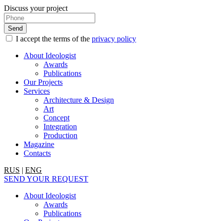
Discuss your project
I accept the terms of the
privacy policy
About Ideologist
Awards
Publications
Our Projects
Services
Architecture & Design
Art
Concept
Integration
Production
Magazine
Contacts
RUS
|
ENG
SEND YOUR REQUEST
About Ideologist
Awards
Publications