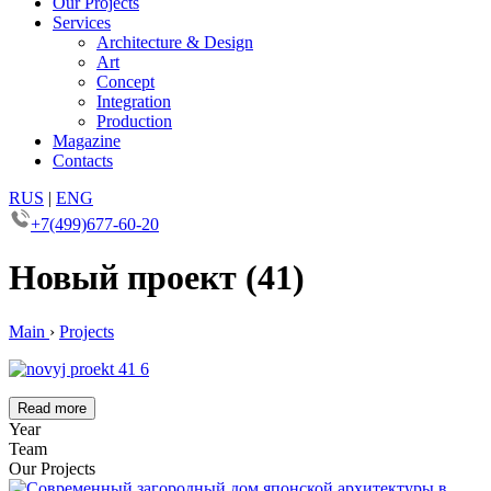
Our Projects
Services
Architecture & Design
Art
Concept
Integration
Production
Magazine
Contacts
RUS
|
ENG
+7(499)677-60-20
Новый проект (41)
Main
›
Projects
Read more
Year
Team
Our Projects