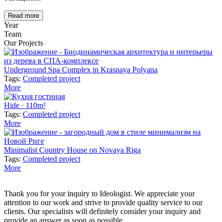
Read more
Year
Team
Our Projects
Underground Spa Complex in Krasnaya Polyana
Tags:
Completed project
More
Hide · 110m²
Tags:
Completed project
More
Minimalist Country House on Novaya Riga
Tags:
Completed project
More
Thank you for your inquiry to Ideologist. We appreciate your
attention to our work and strive to provide quality service to our
clients. Our specialists will definitely consider your inquiry and
provide an answer as soon as possible.