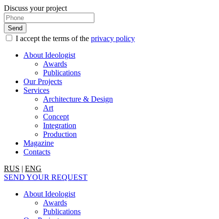
Discuss your project
I accept the terms of the
privacy policy
About Ideologist
Awards
Publications
Our Projects
Services
Architecture & Design
Art
Concept
Integration
Production
Magazine
Contacts
RUS
|
ENG
SEND YOUR REQUEST
About Ideologist
Awards
Publications