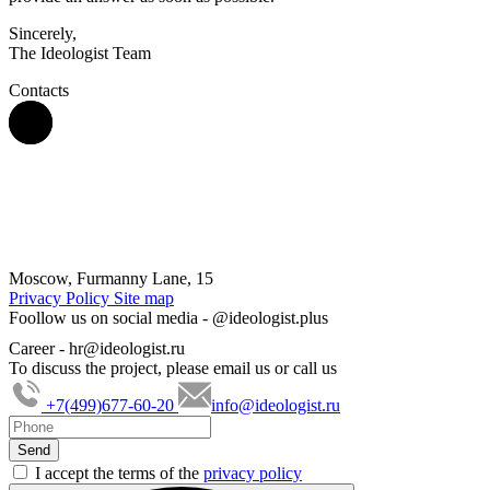
Sincerely,
The Ideologist Team
Contacts
Moscow, Furmanny Lane, 15
Privacy Policy
Site map
Foollow us on social media -
@ideologist.plus
Career -
hr@ideologist.ru
To discuss the project, please email us or call us
+7(499)677-60-20
info@ideologist.ru
I accept the terms of the
privacy policy