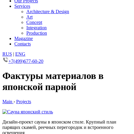
Our Projects
Services
Architecture & Design
Art
Concept
Integration
Production
Magazine
Contacts
RUS
|
ENG
+7(499)677-60-20
Фактуры материалов в
японской парной
Main
›
Projects
Дизайн-проект сауны в японском стиле. Крупный план
парящих скамей, реечных перегородок и встроенного
освещения