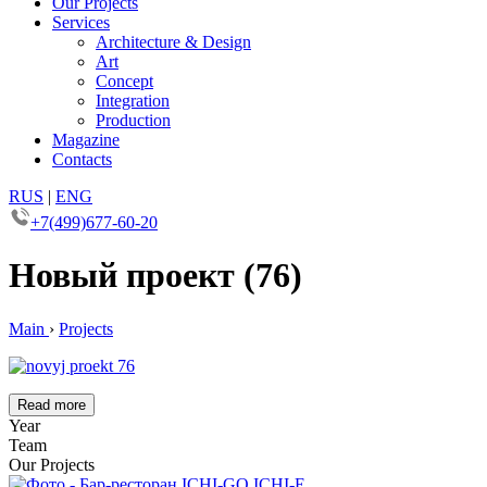
Our Projects
Services
Architecture & Design
Art
Concept
Integration
Production
Magazine
Contacts
RUS
|
ENG
+7(499)677-60-20
Новый проект (76)
Main
›
Projects
Read more
Year
Team
Our Projects