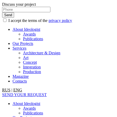
Discuss your project
I accept the terms of the
privacy policy
About Ideologist
Awards
Publications
Our Projects
Services
Architecture & Design
Art
Concept
Integration
Production
Magazine
Contacts
RUS
|
ENG
SEND YOUR REQUEST
About Ideologist
Awards
Publications