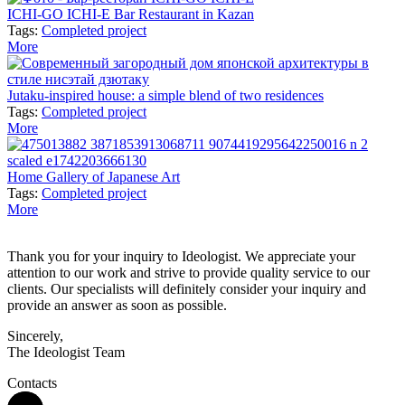
ICHI-GO ICHI-E Bar Restaurant in Kazan
Tags:
Completed project
More
Jutaku-inspired house: a simple blend of two residences
Tags:
Completed project
More
Home Gallery of Japanese Art
Tags:
Completed project
More
Thank you for your inquiry to Ideologist. We appreciate your
attention to our work and strive to provide quality service to our
clients. Our specialists will definitely consider your inquiry and
provide an answer as soon as possible.
Sincerely,
The Ideologist Team
Contacts