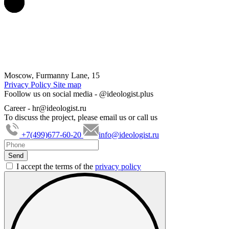
Moscow, Furmanny Lane, 15
Privacy Policy
Site map
Foollow us on social media -
@ideologist.plus
Career -
hr@ideologist.ru
To discuss the project, please email us or call us
+7(499)677-60-20
info@ideologist.ru
I accept the terms of the
privacy policy