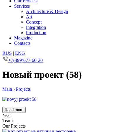
Our Projects
Services
Architecture & Design
Art
Concept
Integration
Production
Magazine
Contacts
RUS
|
ENG
+7(499)677-60-20
Новый проект (58)
Main
›
Projects
Read more
Year
Team
Our Projects