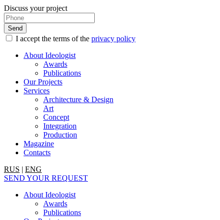
Discuss your project
I accept the terms of the
privacy policy
About Ideologist
Awards
Publications
Our Projects
Services
Architecture & Design
Art
Concept
Integration
Production
Magazine
Contacts
RUS
|
ENG
SEND YOUR REQUEST
About Ideologist
Awards
Publications