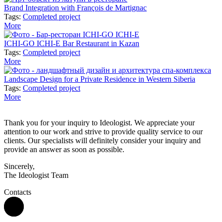
Brand Integration with François de Martignac
Tags:
Completed project
More
ICHI-GO ICHI-E Bar Restaurant in Kazan
Tags:
Completed project
More
Landscape Design for a Private Residence in Western Siberia
Tags:
Completed project
More
Thank you for your inquiry to Ideologist. We appreciate your
attention to our work and strive to provide quality service to our
clients. Our specialists will definitely consider your inquiry and
provide an answer as soon as possible.
Sincerely,
The Ideologist Team
Contacts