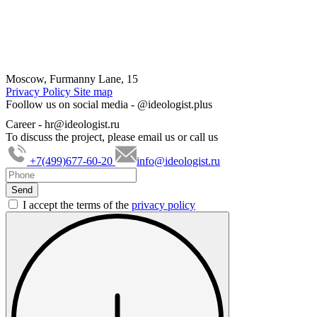
Moscow, Furmanny Lane, 15
Privacy Policy
Site map
Foollow us on social media -
@ideologist.plus
Career -
hr@ideologist.ru
To discuss the project, please email us or call us
+7(499)677-60-20
info@ideologist.ru
I accept the terms of the
privacy policy