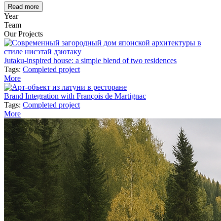
Read more
Year
Team
Our Projects
Jutaku-inspired house: a simple blend of two residences
Tags:
Completed project
More
Brand Integration with François de Martignac
Tags:
Completed project
More