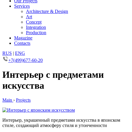
Our Projects
Services
Architecture & Design
Art
Concept
Integration
Production
Magazine
Contacts
RUS
|
ENG
+7(499)677-60-20
Интерьер с предметами
искусства
Main
›
Projects
Интерьер, украшенный предметами искусства в японском
стиле, создающий атмосферу стиля и утонченности