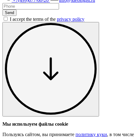
+7(499)677-60-20
info@ideologist.ru
I accept the terms of the
privacy policy
Мы используем файлы cookie
Пользуясь сайтом, вы принимаете
политику куки
, в том числе