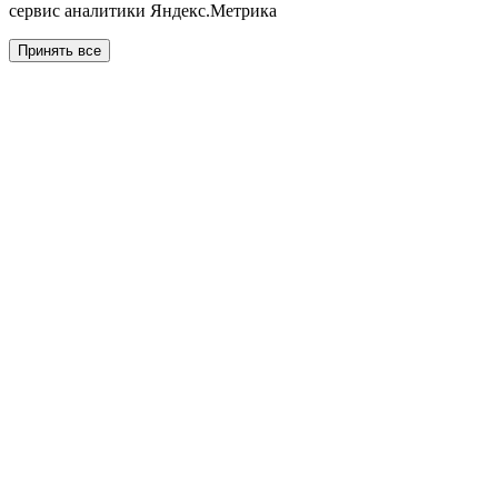
сервис аналитики Яндекс.Метрика
Принять все