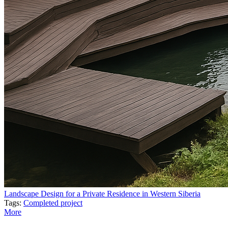
Landscape Design for a Private Residence in Western Siberia
Tags:
Completed project
More