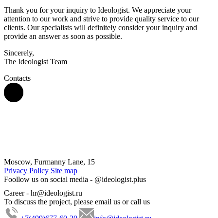
Thank you for your inquiry to Ideologist. We appreciate your
attention to our work and strive to provide quality service to our
clients. Our specialists will definitely consider your inquiry and
provide an answer as soon as possible.
Sincerely,
The Ideologist Team
Contacts
Moscow, Furmanny Lane, 15
Privacy Policy
Site map
Foollow us on social media -
@ideologist.plus
Career -
hr@ideologist.ru
To discuss the project, please email us or call us