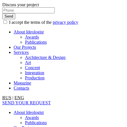
Discuss your project
I accept the terms of the
privacy policy
About Ideologist
Awards
Publications
Our Projects
Services
Architecture & Design
Art
Concept
Integration
Production
Magazine
Contacts
RUS
|
ENG
SEND YOUR REQUEST
About Ideologist
Awards
Publications