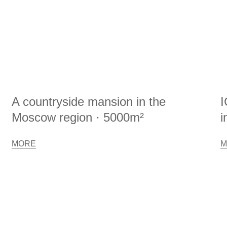
A countryside mansion in the
I
Moscow region · 5000m²
i
MORE
M