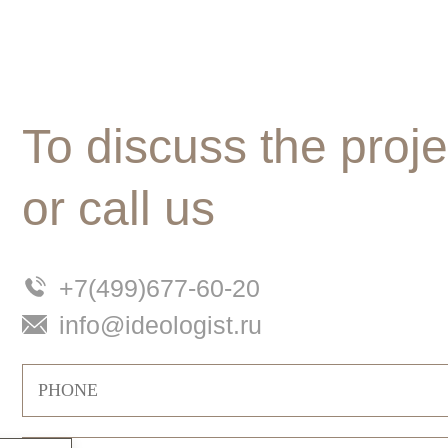
To discuss the proje
or call us
+7(499)677-60-20
info@ideologist.ru