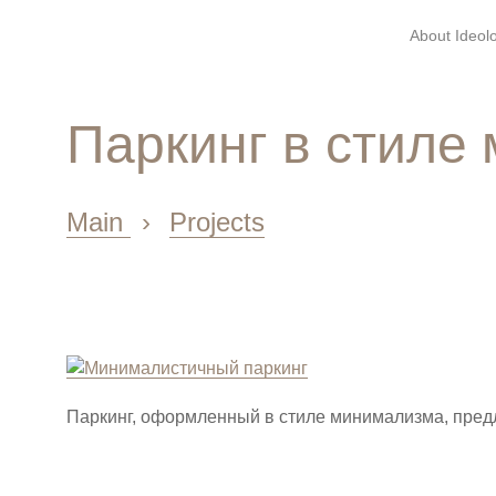
About Ideolo
Паркинг в стиле
Main
›
Projects
Паркинг, оформленный в стиле минимализма, пред