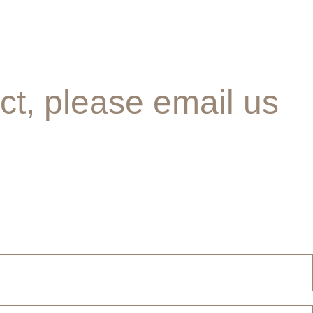
ct, please email us