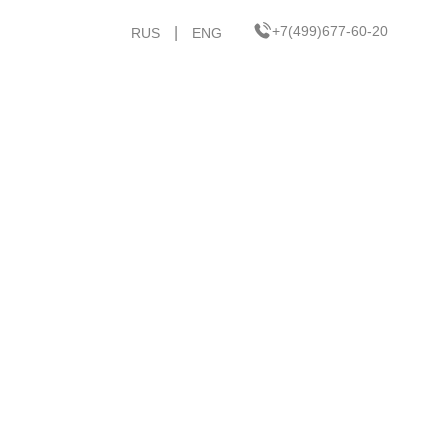
+7(499)677-60-20
|
RUS
ENG