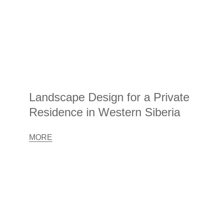
Landscape Design for a Private
Residence in Western Siberia
MORE