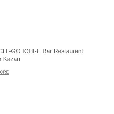
CHI-GO ICHI-E Bar Restaurant
n Kazan
ORE