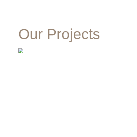
Our Projects