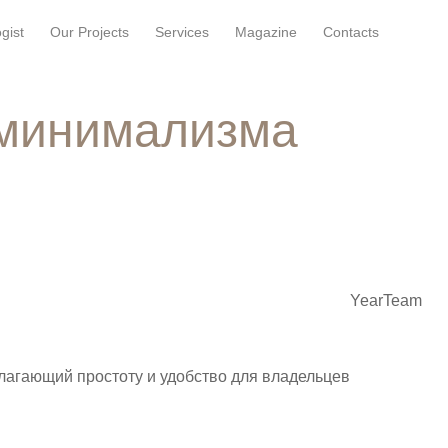
gist
Our Projects
Services
Magazine
Contacts
 минимализма
Year
Team
лагающий простоту и удобство для владельцев