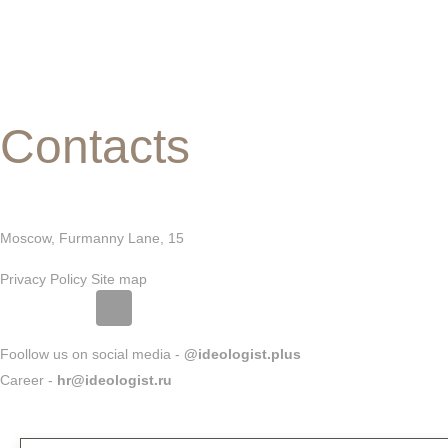
Contacts
Moscow, Furmanny Lane, 15
Privacy Policy
Site map
Foollow us on social media -
@ideologist.plus
Career -
hr@ideologist.ru