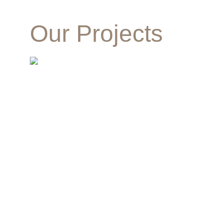
Our Projects