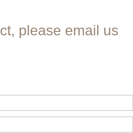
ct, please email us