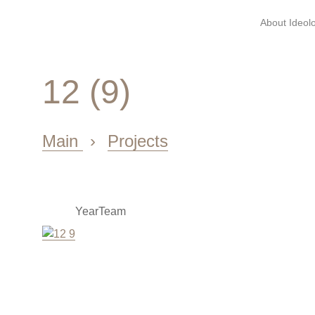
About Ideolo
12 (9)
Main
›
Projects
Year
Team