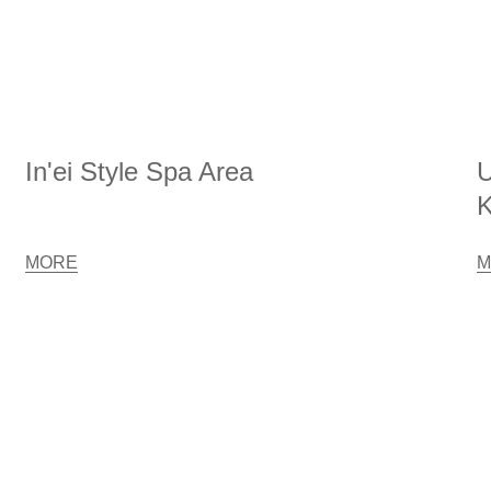
In'ei Style Spa Area
U
K
MORE
M