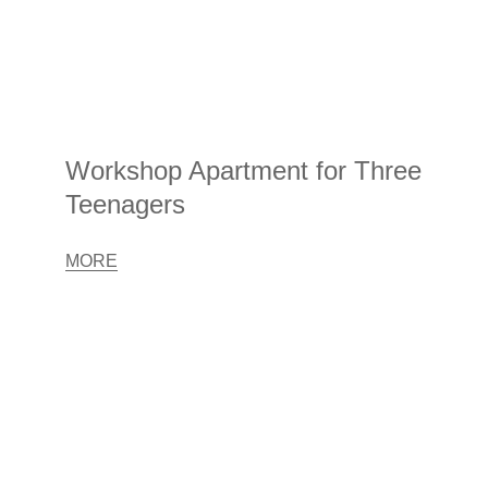
Workshop Apartment for Three
Teenagers
MORE