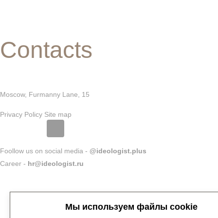
Contacts
Moscow, Furmanny Lane, 15
Privacy Policy
Site map
Foollow us on social media -
@ideologist.plus
Career -
hr@ideologist.ru
Мы используем файлы cookie