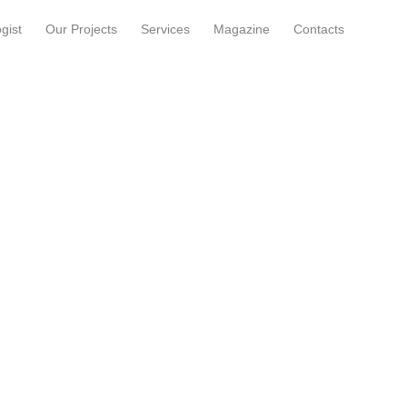
gist
Our Projects
Services
Magazine
Contacts