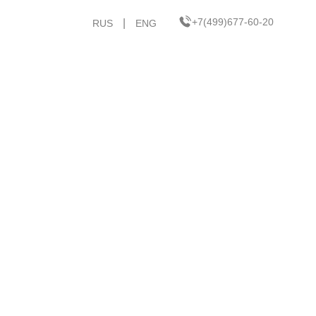
+7(499)677-60-20
|
RUS
ENG