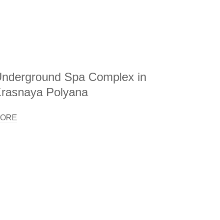
nderground Spa Complex in
rasnaya Polyana
ORE