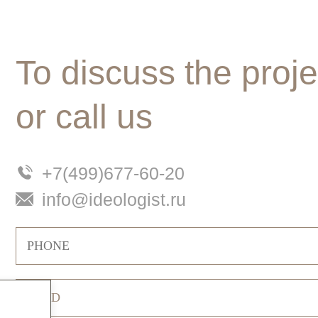
To discuss the proje
or call us
+7(499)677-60-20
info@ideologist.ru