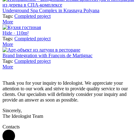
Underground Spa Complex in Krasnaya Polyana
Tags:
Completed project
More
Hide · 110m²
Tags:
Completed project
More
Brand Integration with François de Martignac
Tags:
Completed project
More
Thank you for your inquiry to Ideologist. We appreciate your
attention to our work and strive to provide quality service to our
clients. Our specialists will definitely consider your inquiry and
provide an answer as soon as possible.
Sincerely,
The Ideologist Team
Contacts