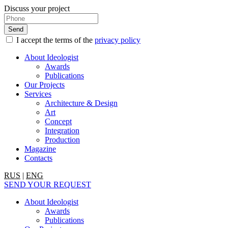
Discuss your project
I accept the terms of the
privacy policy
About Ideologist
Awards
Publications
Our Projects
Services
Architecture & Design
Art
Concept
Integration
Production
Magazine
Contacts
RUS
|
ENG
SEND YOUR REQUEST
About Ideologist
Awards
Publications