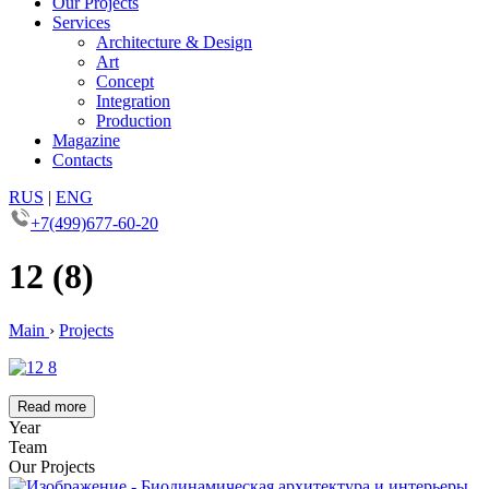
Our Projects
Services
Architecture & Design
Art
Concept
Integration
Production
Magazine
Contacts
RUS
|
ENG
+7(499)677-60-20
12 (8)
Main
›
Projects
Read more
Year
Team
Our Projects