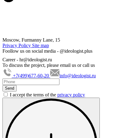
Moscow, Furmanny Lane, 15
Privacy Policy
Site map
Foollow us on social media -
@ideologist.plus
Career -
hr@ideologist.ru
To discuss the project, please email us or call us
+7(499)677-60-20
info@ideologist.ru
I accept the terms of the
privacy policy