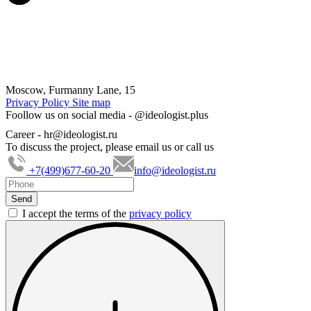
Moscow, Furmanny Lane, 15
Privacy Policy
Site map
Foollow us on social media -
@ideologist.plus
Career -
hr@ideologist.ru
To discuss the project, please email us or call us
+7(499)677-60-20
info@ideologist.ru
I accept the terms of the
privacy policy