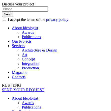
Discuss your project
I accept the terms of the
privacy policy
About Ideologist
Awards
Publications
Our Projects
Services
Architecture & Design
Art
Concept
Integration
Production
Magazine
Contacts
RUS
|
ENG
SEND YOUR REQUEST
About Ideologist
Awards
Publications