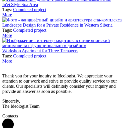
In'ei Style Spa Area
Tags:
Completed project
More
Landscape Design for a Private Residence in Western Siberia
Tags:
Completed project
More
Workshop Apartment for Three Teenagers
Tags:
Completed project
More
Thank you for your inquiry to Ideologist. We appreciate your
attention to our work and strive to provide quality service to our
clients. Our specialists will definitely consider your inquiry and
provide an answer as soon as possible.
Sincerely,
The Ideologist Team
Contacts