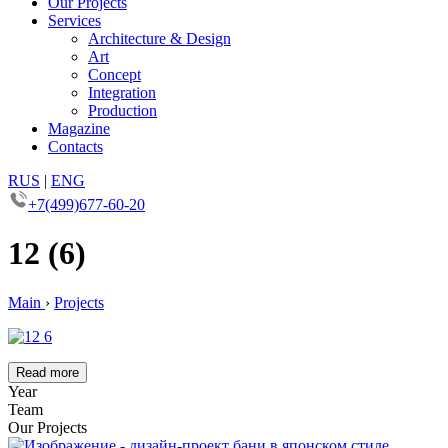
Our Projects
Services
Architecture & Design
Art
Concept
Integration
Production
Magazine
Contacts
RUS
|
ENG
+7(499)677-60-20
12 (6)
Main
›
Projects
Read more
Year
Team
Our Projects