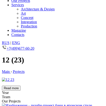
Our Projects
Services
Architecture & Design
Art
Concept
Integration
Production
Magazine
Contacts
RUS
|
ENG
+7(499)677-60-20
12 (23)
Main
›
Projects
Read more
Year
Team
Our Projects