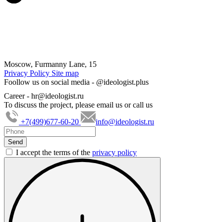
Moscow, Furmanny Lane, 15
Privacy Policy
Site map
Foollow us on social media -
@ideologist.plus
Career -
hr@ideologist.ru
To discuss the project, please email us or call us
+7(499)677-60-20
info@ideologist.ru
I accept the terms of the
privacy policy