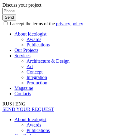
Discuss your project
I accept the terms of the
privacy policy
About Ideologist
Awards
Publications
Our Projects
Services
Architecture & Design
Art
Concept
Integration
Production
Magazine
Contacts
RUS
|
ENG
SEND YOUR REQUEST
About Ideologist
Awards
Publications