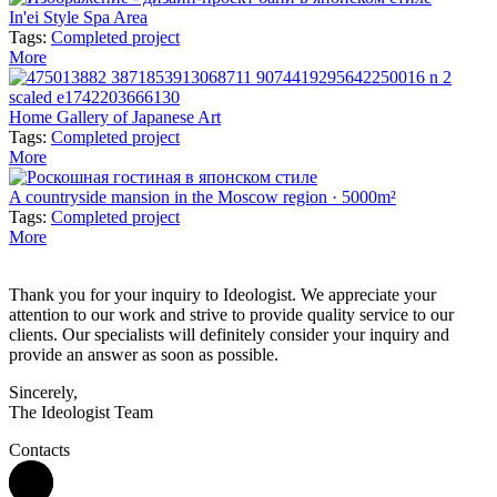
In'ei Style Spa Area
Tags:
Completed project
More
Home Gallery of Japanese Art
Tags:
Completed project
More
A countryside mansion in the Moscow region · 5000m²
Tags:
Completed project
More
Thank you for your inquiry to Ideologist. We appreciate your
attention to our work and strive to provide quality service to our
clients. Our specialists will definitely consider your inquiry and
provide an answer as soon as possible.
Sincerely,
The Ideologist Team
Contacts