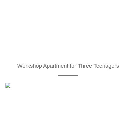
Workshop Apartment for Three Teenagers