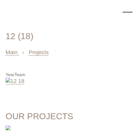
12 (18)
Main
›
Projects
Year
Team
OUR PROJECTS