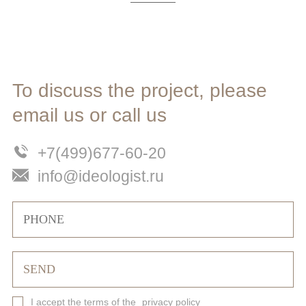
To discuss the project, please
email us or call us
+7(499)677-60-20
info@ideologist.ru
I accept the terms of the
privacy policy