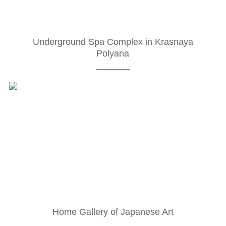
Underground Spa Complex in Krasnaya
Polyana
Home Gallery of Japanese Art