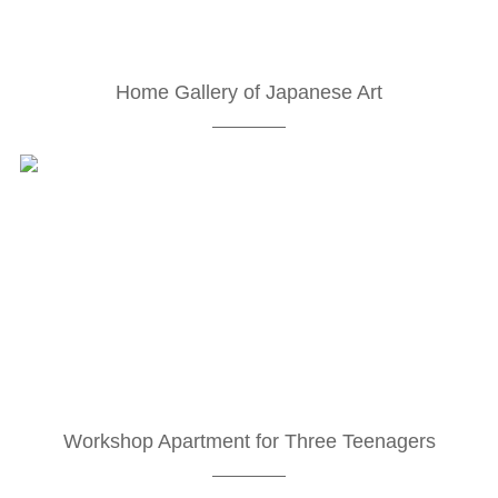
Home Gallery of Japanese Art
Workshop Apartment for Three Teenagers