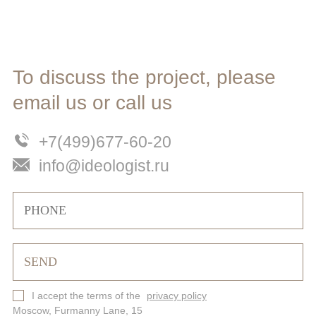
To discuss the project, please
email us or call us
+7(499)677-60-20
info@ideologist.ru
I accept the terms of the
privacy policy
Moscow, Furmanny Lane, 15