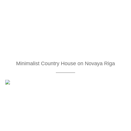
Minimalist Country House on Novaya Riga