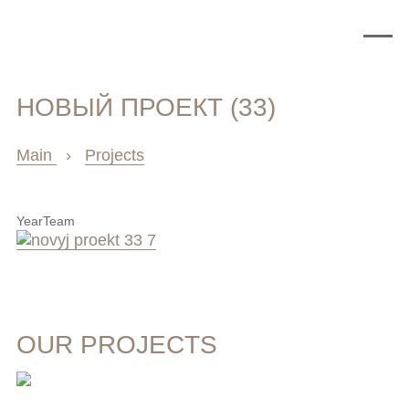
НОВЫЙ ПРОЕКТ (33)
Main
›
Projects
Year
Team
OUR PROJECTS