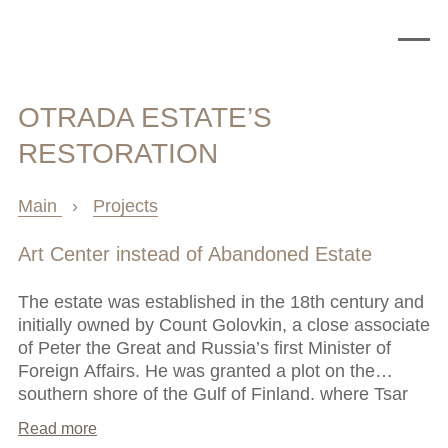
OTRADA ESTATE’S
RESTORATION
Main
›
Projects
Art Center instead of Abandoned Estate
The estate was established in the 18th century and
initially owned by Count Golovkin, a close associate
of Peter the Great and Russia’s first Minister of
Foreign Affairs. He was granted a plot on the
southern shore of the Gulf of Finland, where Tsar
Peter allowed courtiers to build European-style
Read more
country homes. Over two centuries, the estate