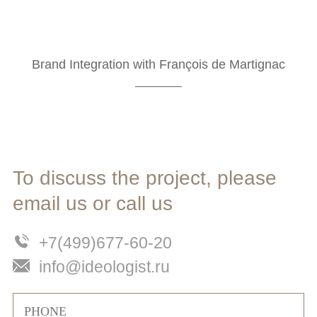
Brand Integration with François de Martignac
To discuss the project, please
email us or call us
+7(499)677-60-20
info@ideologist.ru