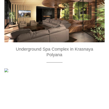
Underground Spa Complex in Krasnaya
Polyana