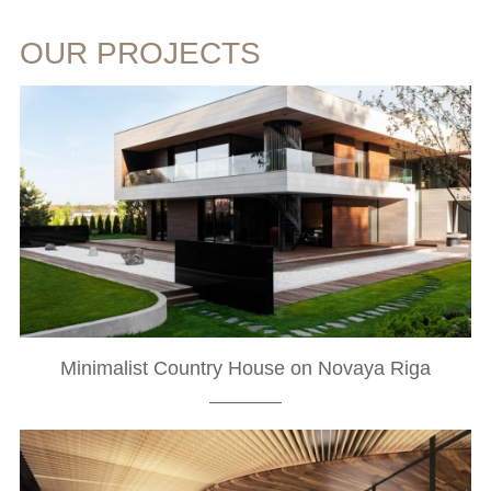
OUR PROJECTS
Minimalist Country House on Novaya Riga