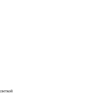
светкой