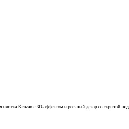
 плитка Kenzan с 3D-эффектом и реечный декор со скрытой под