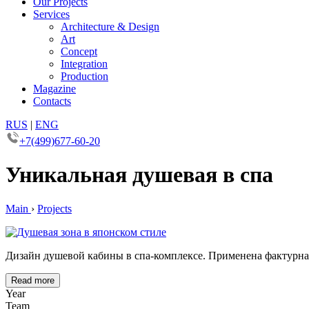
Our Projects
Services
Architecture & Design
Art
Concept
Integration
Production
Magazine
Contacts
RUS
|
ENG
+7(499)677-60-20
Уникальная душевая в спа
Main
›
Projects
Дизайн душевой кабины в спа-комплексе. Применена фактурная
Read more
Year
Team