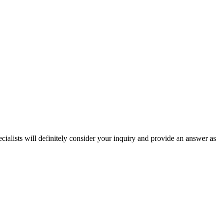
ecialists will definitely consider your inquiry and provide an answer as