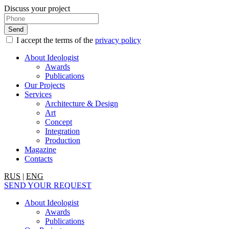
Discuss your project
I accept the terms of the
privacy policy
About Ideologist
Awards
Publications
Our Projects
Services
Architecture & Design
Art
Concept
Integration
Production
Magazine
Contacts
RUS
|
ENG
SEND YOUR REQUEST
About Ideologist
Awards
Publications