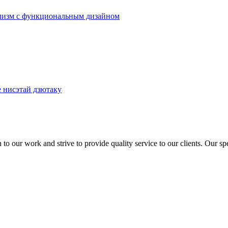
to our work and strive to provide quality service to our clients. Our sp