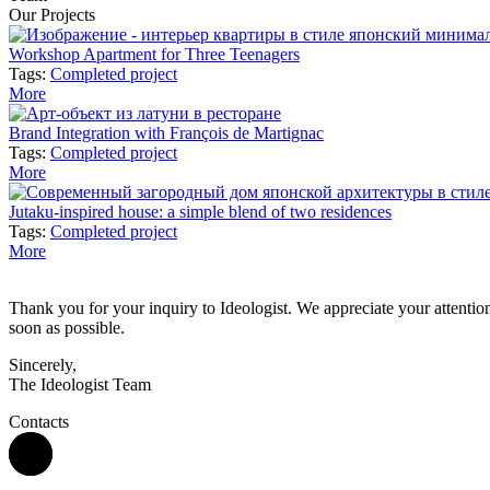
Our Projects
Workshop Apartment for Three Teenagers
Tags:
Completed project
More
Brand Integration with François de Martignac
Tags:
Completed project
More
Jutaku-inspired house: a simple blend of two residences
Tags:
Completed project
More
Thank you for your inquiry to Ideologist. We appreciate your attention 
soon as possible.
Sincerely,
The Ideologist Team
Contacts