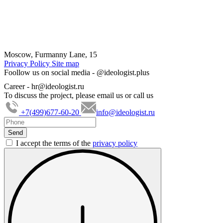
Moscow, Furmanny Lane, 15
Privacy Policy
Site map
Foollow us on social media -
@ideologist.plus
Career -
hr@ideologist.ru
To discuss the project, please email us or call us
+7(499)677-60-20
info@ideologist.ru
I accept the terms of the
privacy policy