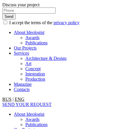
Discuss your project
I accept the terms of the
privacy policy
About Ideologist
Awards
Publications
Our Projects
Services
Architecture & Design
Art
Concept
Integration
Production
Magazine
Contacts
RUS
|
ENG
SEND YOUR REQUEST
About Ideologist
Awards
Publications