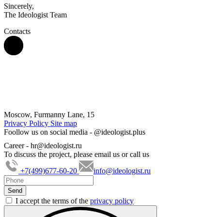
Sincerely,
The Ideologist Team
Contacts
Moscow, Furmanny Lane, 15
Privacy Policy
Site map
Foollow us on social media -
@ideologist.plus
Career -
hr@ideologist.ru
To discuss the project, please email us or call us
+7(499)677-60-20
info@ideologist.ru
I accept the terms of the
privacy policy