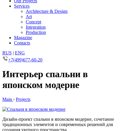
Our Projects
Services
Architecture & Design
Art
Concept
Integration
Production
Magazine
Contacts
RUS
|
ENG
+7(499)677-60-20
Интерьер спальни в
японском модерне
Main
›
Projects
Дизайн-проект спальни в японском модерне, сочетание
традиционных элементов и современных решений для
создания уютного пространства