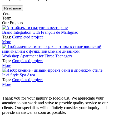
Read more
Year
Team
Our Projects
Brand Integration with François de Martignac
Tags:
Completed project
More
Workshop Apartment for Three Teenagers
Tags:
Completed project
More
In'ei Style Spa Area
Tags:
Completed project
More
Thank you for your inquiry to Ideologist. We appreciate your
attention to our work and strive to provide quality service to our
clients. Our specialists will definitely consider your inquiry and
provide an answer as soon as possible.