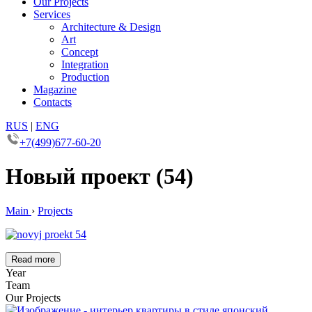
Our Projects
Services
Architecture & Design
Art
Concept
Integration
Production
Magazine
Contacts
RUS
|
ENG
+7(499)677-60-20
Новый проект (54)
Main
›
Projects
Read more
Year
Team
Our Projects