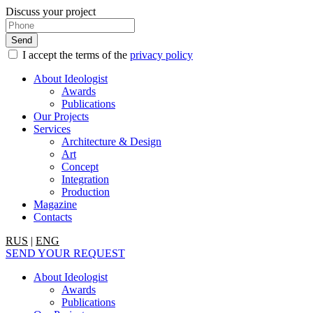
Discuss your project
I accept the terms of the
privacy policy
About Ideologist
Awards
Publications
Our Projects
Services
Architecture & Design
Art
Concept
Integration
Production
Magazine
Contacts
RUS
|
ENG
SEND YOUR REQUEST
About Ideologist
Awards
Publications