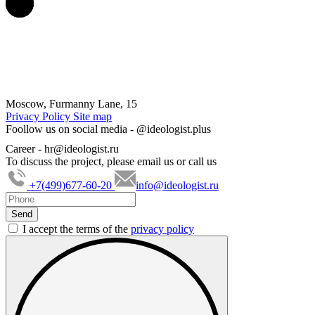
Moscow, Furmanny Lane, 15
Privacy Policy
Site map
Foollow us on social media -
@ideologist.plus
Career -
hr@ideologist.ru
To discuss the project, please email us or call us
+7(499)677-60-20
info@ideologist.ru
I accept the terms of the
privacy policy