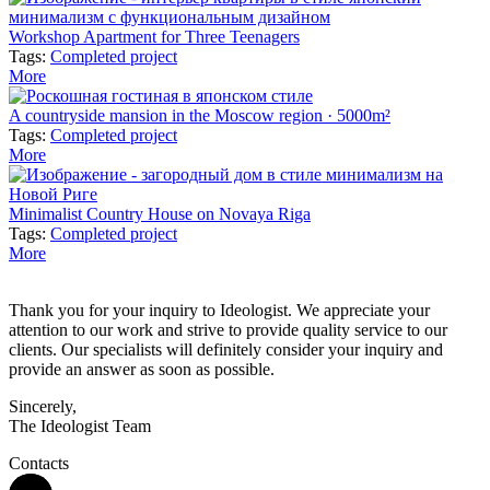
Workshop Apartment for Three Teenagers
Tags:
Completed project
More
A countryside mansion in the Moscow region · 5000m²
Tags:
Completed project
More
Minimalist Country House on Novaya Riga
Tags:
Completed project
More
Thank you for your inquiry to Ideologist. We appreciate your
attention to our work and strive to provide quality service to our
clients. Our specialists will definitely consider your inquiry and
provide an answer as soon as possible.
Sincerely,
The Ideologist Team
Contacts