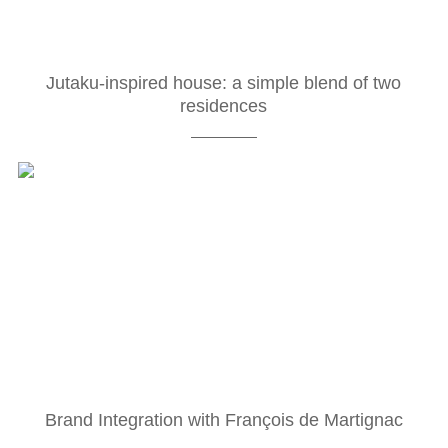
Jutaku-inspired house: a simple blend of two
residences
Brand Integration with François de Martignac