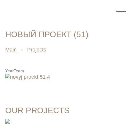
НОВЫЙ ПРОЕКТ (51)
Main
›
Projects
Year
Team
OUR PROJECTS