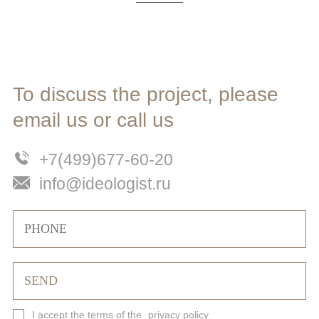
To discuss the project, please
email us or call us
+7(499)677-60-20
info@ideologist.ru
I accept the terms of the
privacy policy