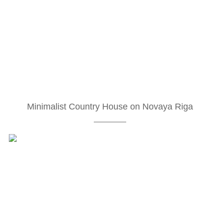
Minimalist Country House on Novaya Riga