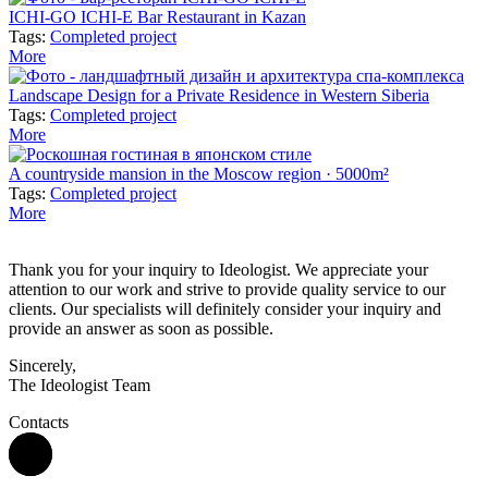
ICHI-GO ICHI-E Bar Restaurant in Kazan
Tags:
Completed project
More
Landscape Design for a Private Residence in Western Siberia
Tags:
Completed project
More
A countryside mansion in the Moscow region · 5000m²
Tags:
Completed project
More
Thank you for your inquiry to Ideologist. We appreciate your
attention to our work and strive to provide quality service to our
clients. Our specialists will definitely consider your inquiry and
provide an answer as soon as possible.
Sincerely,
The Ideologist Team
Contacts