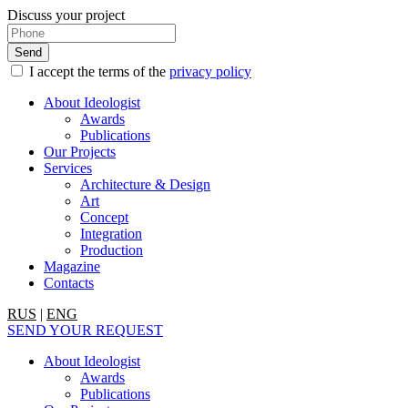
Discuss your project
I accept the terms of the
privacy policy
About Ideologist
Awards
Publications
Our Projects
Services
Architecture & Design
Art
Concept
Integration
Production
Magazine
Contacts
RUS
|
ENG
SEND YOUR REQUEST
About Ideologist
Awards
Publications