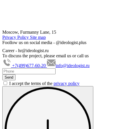
Moscow, Furmanny Lane, 15
Privacy Policy
Site map
Foollow us on social media -
@ideologist.plus
Career -
hr@ideologist.ru
To discuss the project, please email us or call us
+7(499)677-60-20
info@ideologist.ru
I accept the terms of the
privacy policy