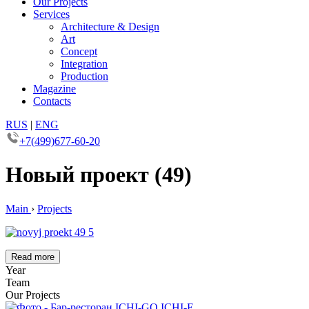
Our Projects
Services
Architecture & Design
Art
Concept
Integration
Production
Magazine
Contacts
RUS
|
ENG
+7(499)677-60-20
Новый проект (49)
Main
›
Projects
Read more
Year
Team
Our Projects