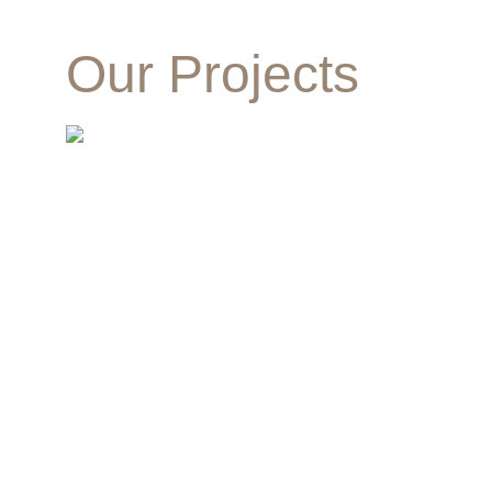
Our Projects