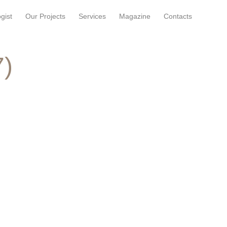
gist
Our Projects
Services
Magazine
Contacts
7)