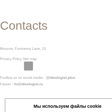
Contacts
Moscow, Furmanny Lane, 15
Privacy Policy
Site map
Foollow us on social media -
@ideologist.plus
Career -
hr@ideologist.ru
Мы используем файлы cookie