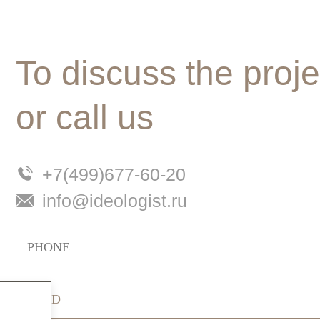
To discuss the proje
or call us
+7(499)677-60-20
info@ideologist.ru