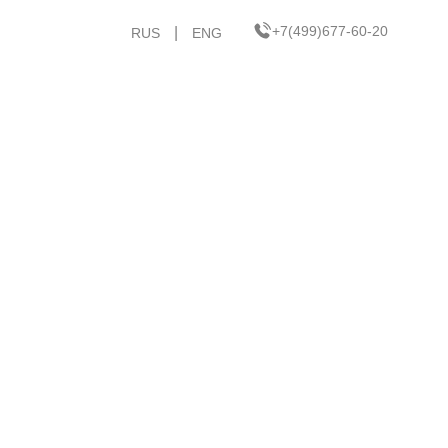
+7(499)677-60-20
|
RUS
ENG