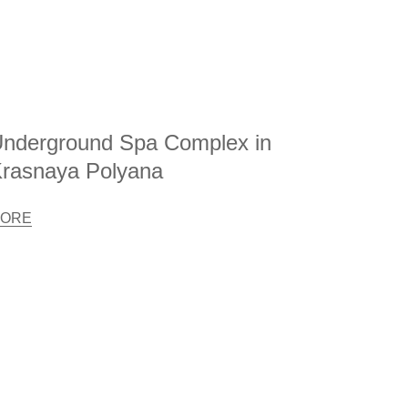
nderground Spa Complex in
rasnaya Polyana
ORE