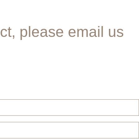
ct, please email us