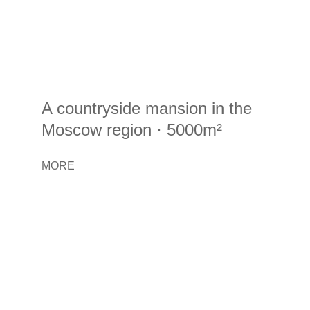
A countryside mansion in the
Moscow region · 5000m²
MORE