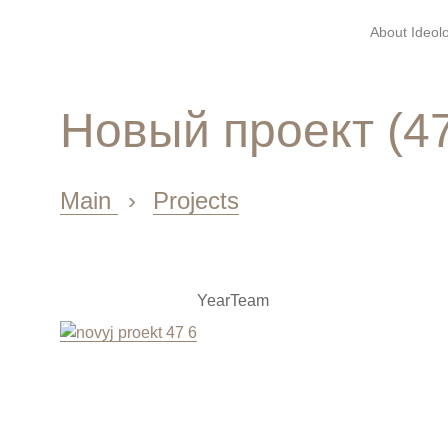
About Ideolo
Новый проект (4
Main
›
Projects
Year
Team