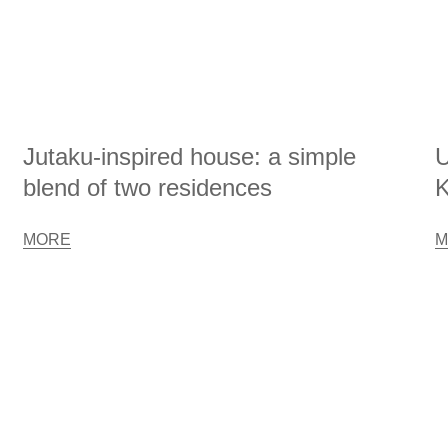
Jutaku-inspired house: a simple
U
blend of two residences
K
MORE
M