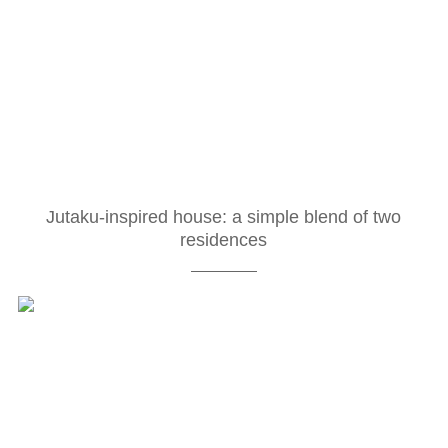
Jutaku-inspired house: a simple blend of two
residences