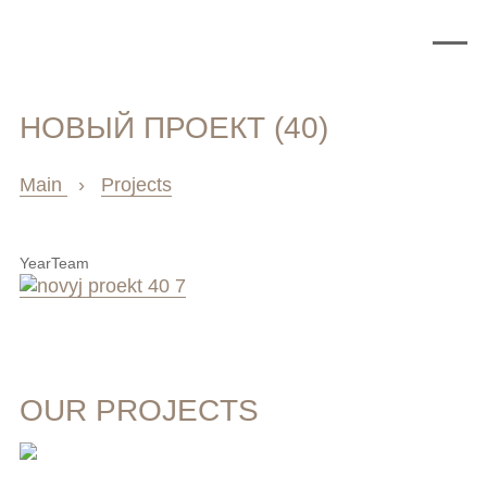
НОВЫЙ ПРОЕКТ (40)
Main
›
Projects
Year
Team
OUR PROJECTS