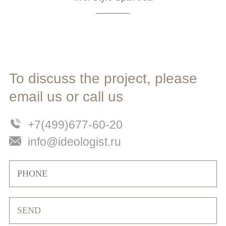
To discuss the project, please
email us or call us
+7(499)677-60-20
info@ideologist.ru