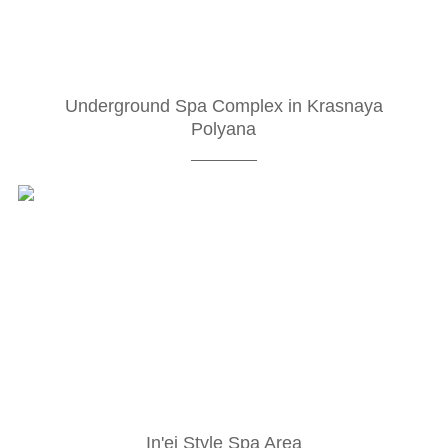
Underground Spa Complex in Krasnaya
Polyana
In'ei Style Spa Area