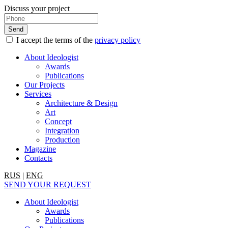
Discuss your project
I accept the terms of the
privacy policy
About Ideologist
Awards
Publications
Our Projects
Services
Architecture & Design
Art
Concept
Integration
Production
Magazine
Contacts
RUS
|
ENG
SEND YOUR REQUEST
About Ideologist
Awards
Publications