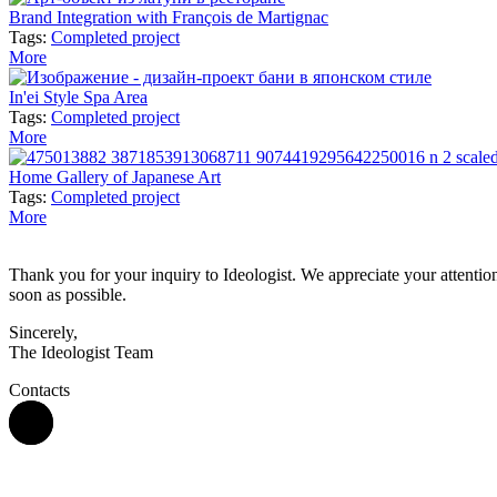
Brand Integration with François de Martignac
Tags:
Completed project
More
In'ei Style Spa Area
Tags:
Completed project
More
Home Gallery of Japanese Art
Tags:
Completed project
More
Thank you for your inquiry to Ideologist. We appreciate your attention 
soon as possible.
Sincerely,
The Ideologist Team
Contacts