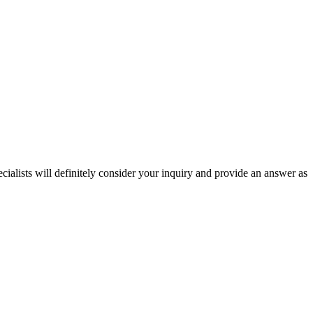
ecialists will definitely consider your inquiry and provide an answer as