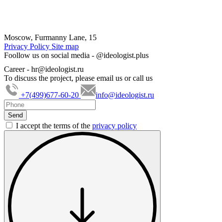
Moscow, Furmanny Lane, 15
Privacy Policy
Site map
Foollow us on social media -
@ideologist.plus
Career -
hr@ideologist.ru
To discuss the project, please email us or call us
+7(499)677-60-20
info@ideologist.ru
I accept the terms of the
privacy policy