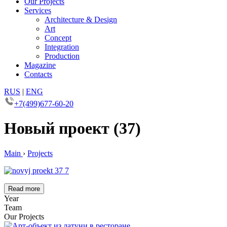
Our Projects
Services
Architecture & Design
Art
Concept
Integration
Production
Magazine
Contacts
RUS
|
ENG
+7(499)677-60-20
Новый проект (37)
Main
›
Projects
Read more
Year
Team
Our Projects