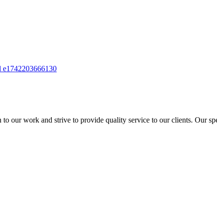
to our work and strive to provide quality service to our clients. Our sp