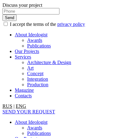
Discuss your project
I accept the terms of the
privacy policy
About Ideologist
Awards
Publications
Our Projects
Services
Architecture & Design
Art
Concept
Integration
Production
Magazine
Contacts
RUS
|
ENG
SEND YOUR REQUEST
About Ideologist
Awards
Publications