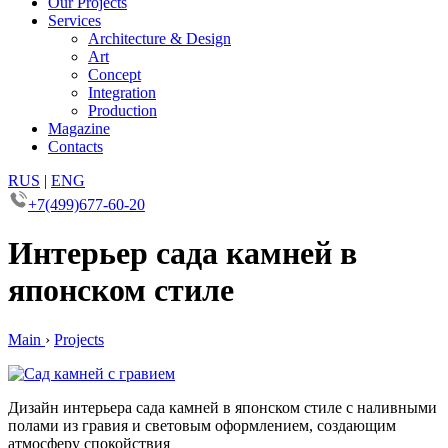
Our Projects
Services
Architecture & Design
Art
Concept
Integration
Production
Magazine
Contacts
RUS
|
ENG
+7(499)677-60-20
Интерьер сада камней в
японском стиле
Main
›
Projects
Дизайн интерьера сада камней в японском стиле с наливными
полами из гравия и световым оформлением, создающим
атмосферу спокойствия