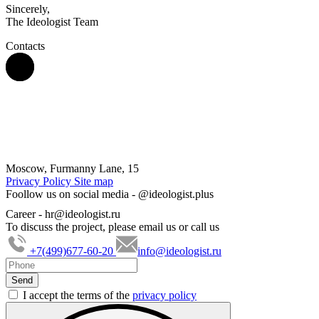
Sincerely,
The Ideologist Team
Contacts
Moscow, Furmanny Lane, 15
Privacy Policy
Site map
Foollow us on social media -
@ideologist.plus
Career -
hr@ideologist.ru
To discuss the project, please email us or call us
+7(499)677-60-20
info@ideologist.ru
I accept the terms of the
privacy policy