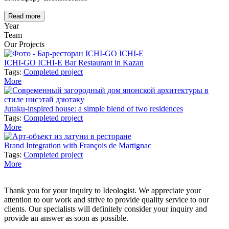
Read more
Year
Team
Our Projects
ICHI-GO ICHI-E Bar Restaurant in Kazan
Tags:
Completed project
More
Jutaku-inspired house: a simple blend of two residences
Tags:
Completed project
More
Brand Integration with François de Martignac
Tags:
Completed project
More
Thank you for your inquiry to Ideologist. We appreciate your
attention to our work and strive to provide quality service to our
clients. Our specialists will definitely consider your inquiry and
provide an answer as soon as possible.