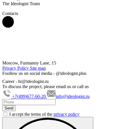
The Ideologist Team
Contacts
Moscow, Furmanny Lane, 15
Privacy Policy
Site map
Foollow us on social media -
@ideologist.plus
Career -
hr@ideologist.ru
To discuss the project, please email us or call us
+7(499)677-60-20
info@ideologist.ru
I accept the terms of the
privacy policy