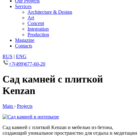
Our Projects
Services
Architecture & Design
Art
Concept
Integration
Production
Magazine
Contacts
RUS
|
ENG
+7(499)677-60-20
Сад камней с плиткой
Kenzan
Main
›
Projects
Сад камней с плиткой Kenzan и мебелью из бетона,
создающий уникальное пространство для отдыха и медитации