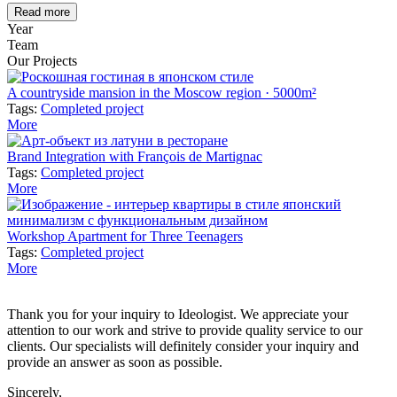
Read more
Year
Team
Our Projects
A countryside mansion in the Moscow region · 5000m²
Tags:
Completed project
More
Brand Integration with François de Martignac
Tags:
Completed project
More
Workshop Apartment for Three Teenagers
Tags:
Completed project
More
Thank you for your inquiry to Ideologist. We appreciate your
attention to our work and strive to provide quality service to our
clients. Our specialists will definitely consider your inquiry and
provide an answer as soon as possible.
Sincerely,