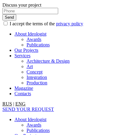
Discuss your project
I accept the terms of the
privacy policy
About Ideologist
Awards
Publications
Our Projects
Services
Architecture & Design
Art
Concept
Integration
Production
Magazine
Contacts
RUS
|
ENG
SEND YOUR REQUEST
About Ideologist
Awards
Publications