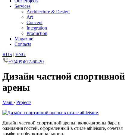
Our Projects
Services
Architecture & Design
Art
Concept
Integration
Production
Magazine
Contacts
RUS
|
ENG
+7(499)677-60-20
Дизайн частной спортивной
арены
Main
›
Projects
Дизайн частной спортивной арены, включая зоны бара и
ожидания гостей, оформленный в стиле athleisure, сочетая
комфорт и функциональность.