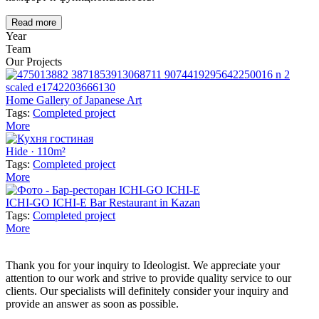
Read more
Year
Team
Our Projects
Home Gallery of Japanese Art
Tags:
Completed project
More
Hide · 110m²
Tags:
Completed project
More
ICHI-GO ICHI-E Bar Restaurant in Kazan
Tags:
Completed project
More
Thank you for your inquiry to Ideologist. We appreciate your
attention to our work and strive to provide quality service to our
clients. Our specialists will definitely consider your inquiry and
provide an answer as soon as possible.