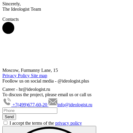
Sincerely,
The Ideologist Team
Contacts
Moscow, Furmanny Lane, 15
Privacy Policy
Site map
Foollow us on social media -
@ideologist.plus
Career -
hr@ideologist.ru
To discuss the project, please email us or call us
+7(499)677-60-20
info@ideologist.ru
I accept the terms of the
privacy policy