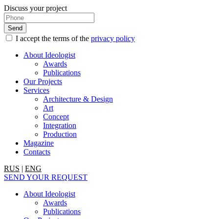
Discuss your project
I accept the terms of the
privacy policy
About Ideologist
Awards
Publications
Our Projects
Services
Architecture & Design
Art
Concept
Integration
Production
Magazine
Contacts
RUS
|
ENG
SEND YOUR REQUEST
About Ideologist
Awards
Publications