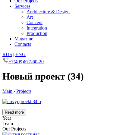
Our Projects
Services
Architecture & Design
Art
Concept
Integration
Production
Magazine
Contacts
RUS
|
ENG
+7(499)677-60-20
Новый проект (34)
Main
›
Projects
Read more
Year
Team
Our Projects