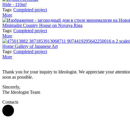
Hide · 110m²
Tags:
Completed project
More
Minimalist Country House on Novaya Riga
Tags:
Completed project
More
Home Gallery of Japanese Art
Tags:
Completed project
More
Thank you for your inquiry to Ideologist. We appreciate your attention 
soon as possible.
Sincerely,
The Ideologist Team
Contacts