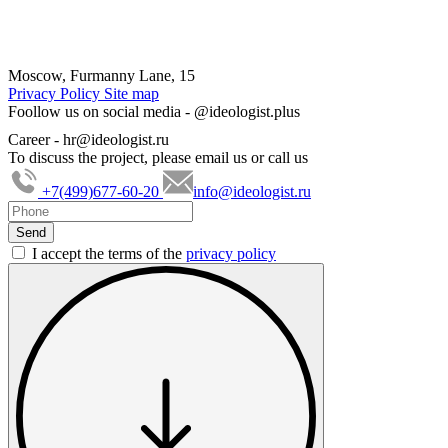
Moscow, Furmanny Lane, 15
Privacy Policy
Site map
Foollow us on social media -
@ideologist.plus
Career -
hr@ideologist.ru
To discuss the project, please email us or call us
+7(499)677-60-20
info@ideologist.ru
I accept the terms of the
privacy policy