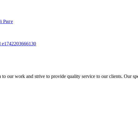
to our work and strive to provide quality service to our clients. Our sp