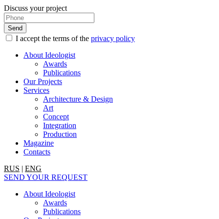
Discuss your project
I accept the terms of the
privacy policy
About Ideologist
Awards
Publications
Our Projects
Services
Architecture & Design
Art
Concept
Integration
Production
Magazine
Contacts
RUS
|
ENG
SEND YOUR REQUEST
About Ideologist
Awards
Publications