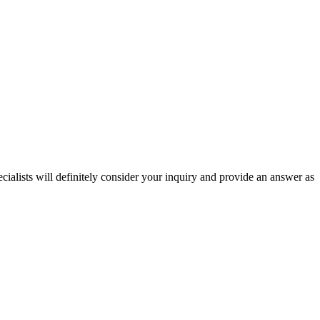
ecialists will definitely consider your inquiry and provide an answer as